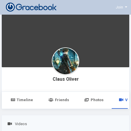
Join
Claus Oliver
Timeline
Friends
Photos
Vi
Videos