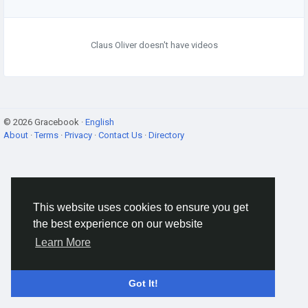
Claus Oliver doesn't have videos
© 2026 Gracebook ·
English
About
·
Terms
·
Privacy
·
Contact Us
·
Directory
This website uses cookies to ensure you get
the best experience on our website
Learn More
Got It!