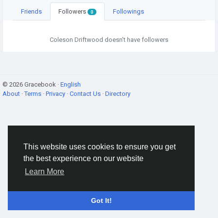
Friends
Followers
Followings
0
Coleson Driftwood doesn't have followers
© 2026 Gracebook ·
English
About
·
Terms
·
Privacy
·
Contact Us
·
Directory
This website uses cookies to ensure you get
the best experience on our website
Learn More
Got It!