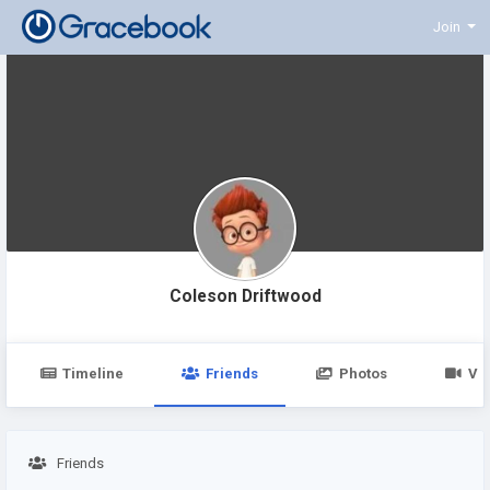
Join
Coleson Driftwood
Timeline
Friends
Photos
Vi
Friends