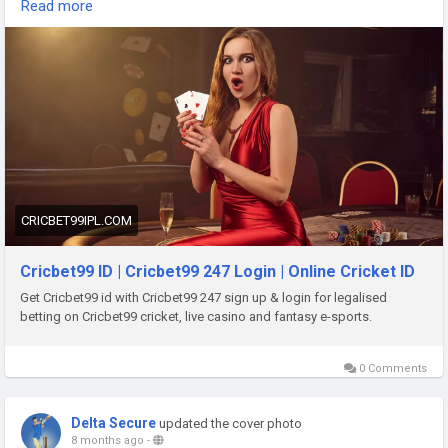
organized system for smooth gameplay. With a cricket99 id,
Read more
players benefit from a transparent setup designed for both
beginners and seasoned users. Creating your online cricket id
provides instant entry into a secure environment with reliable
support and data protection, ensuring a confident and
uninterrupted cricket gaming journey from the very beginning.
For More Info:-
https://cricbet99ipl.com/
#OnlineCricketID
#CricketGaming2025
#SportsPlatform
#CricketLife
#SafeGaming
CRICBET99IPL.COM
Cricbet99 ID | Cricbet99 247 Login | Online Cricket ID
Get Cricbet99 id with Cricbet99 247 sign up & login for legalised
betting on Cricbet99 cricket, live casino and fantasy e-sports.
0 Comments
Delta Secure
updated the cover photo
8 months ago
-