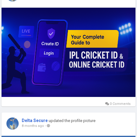
0 Comments
Delta Secure
updated the profile picture
8 months ago
-