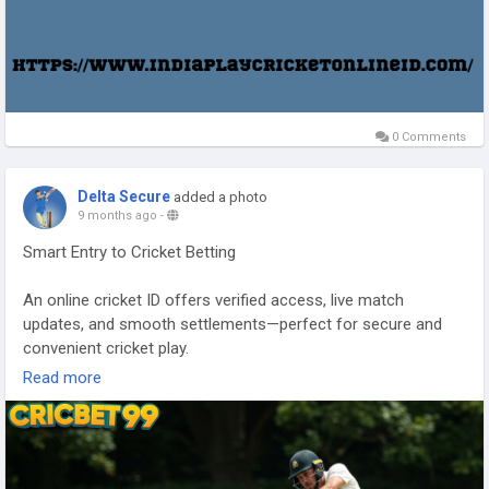
0 Comments
Delta Secure
added a photo
9 months ago
-
Smart Entry to Cricket Betting
An online cricket ID offers verified access, live match
updates, and smooth settlements—perfect for secure and
convenient cricket play.
Read more
For More Info:-
https://cricbet99ipl.com/
#OnlineCricketID
#CricketOnline
#SmartBetting