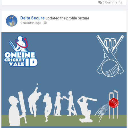
0 Comments
Delta Secure
updated the profile picture
9 months ago
-