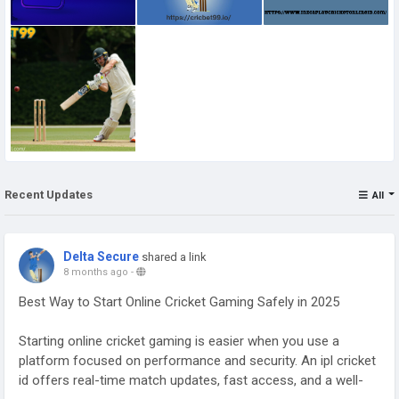
Recent Updates
All
Delta Secure
shared a link
8 months ago
-
Best Way to Start Online Cricket Gaming Safely in 2025
Starting online cricket gaming is easier when you use a
platform focused on performance and security. An ipl cricket
id offers real-time match updates, fast access, and a well-