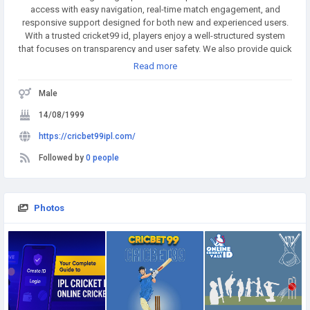
access with easy navigation, real-time match engagement, and
responsive support designed for both new and experienced users.
With a trusted cricket99 id, players enjoy a well-structured system
that focuses on transparency and user safety. We also provide quick
activation of an ipl cricket id, ensuring uninterrupted access during
Read more
major tournaments. Cricbet99 stands for professionalism, trust, and
a smarter way to stay connected with online cricket gaming.
Male
14/08/1999
https://cricbet99ipl.com/
Followed by
0 people
Photos