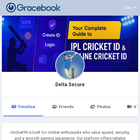
Join
Delta Secure
Timeline
Friends
Photos
Vi
Cricbet99 is built for cricket enthusiasts who value speed, security,
and a smooth gaming experience. Our platform offers reliable