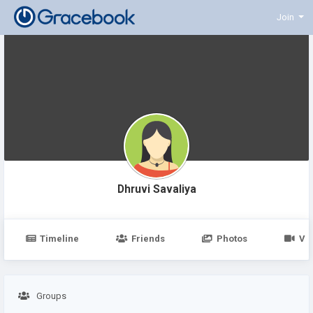
Join
Dhruvi Savaliya
Timeline
Friends
Photos
Vi
Groups