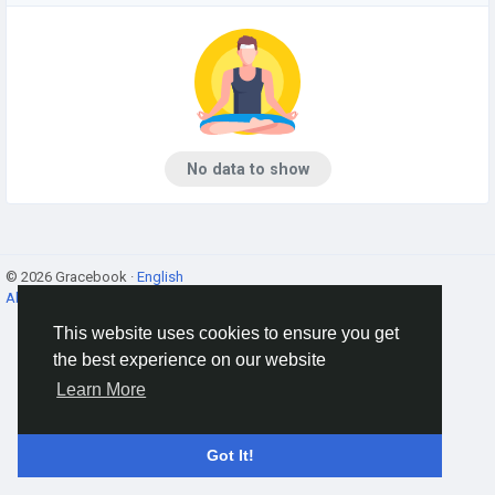
No data to show
© 2026 Gracebook ·
English
About
·
Terms
·
Privacy
·
Contact Us
·
Directory
This website uses cookies to ensure you get
the best experience on our website
Learn More
Got It!