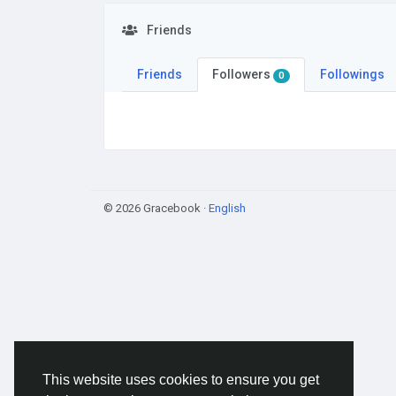
Friends
Friends
Followers
Followings
0
© 2026 Gracebook ·
English
This website uses cookies to ensure you get