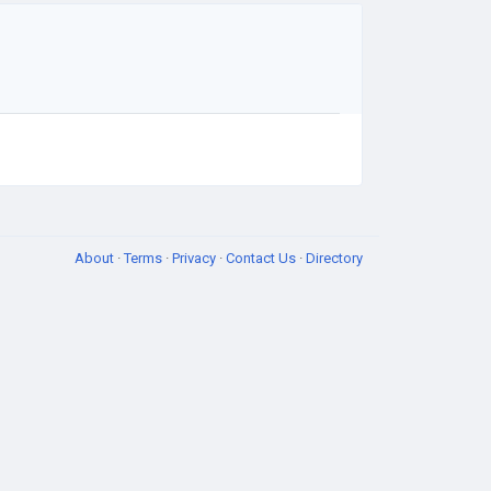
About
·
Terms
·
Privacy
·
Contact Us
·
Directory