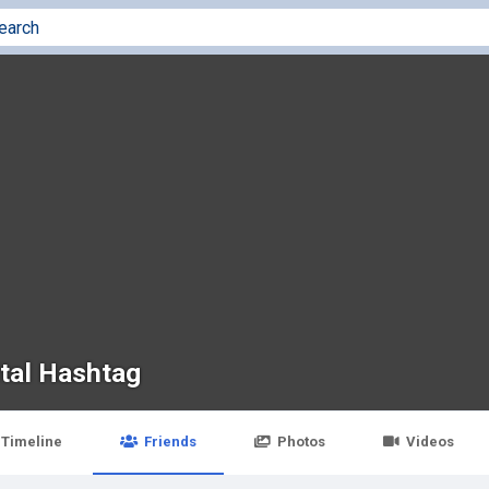
ital Hashtag
Timeline
Friends
Photos
Videos