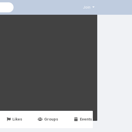
Join
Likes
Groups
Events