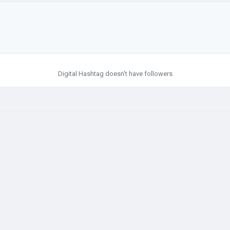
Digital Hashtag doesn't have followers