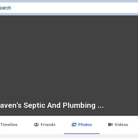
aven’s Septic And Plumbing ...
Timeline
Friends
Photos
Videos