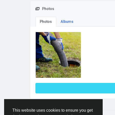
Photos
Photos
Albums
This website uses cookies to ensure you get