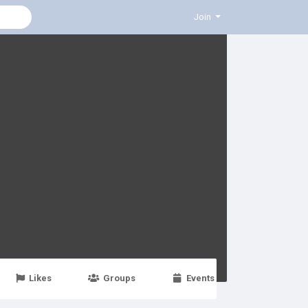
Join
Likes
Groups
Events