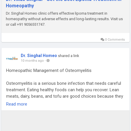
Homeopathy
Dr. Singhal Homeo clinic offers effective lipoma treatment in
homeopathy without adverse effects and long-lasting results. Visit us
or call +91 9056551747.
0 Comments
Dr. Singhal Homeo
shared a link
10 months ago
-
Homeopathic Management of Osteomyelitis
Osteomyelitis is a serious bone infection that needs careful
treatment. Eating healthy foods can help you recover. Lean
meats, dairy, beans, and tofu are good choices because they
help your body heal.
Read more
Calcium is important for strong bones. You can find calcium
in dairy, leafy greens, and some plant milks. Vitamin D helps
your body use calcium. You can get vitamin D from fish, eggs,
and fortified foods. Eating colorful fruits and vegetables