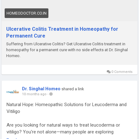
HOMEODOCTOR.CO.IN
Ulcerative Colitis Treatment in Homeopathy for
Permanent Cure
Suffering from Ulcerative Colitis? Get Ulcerative Colitis treatment in
homeopathy for a permanent cure with no side effects at Dr. Singhal
Homeo.
0 Comments
Dr. Singhal Homeo
shared a link
10 months ago
-
Natural Hope: Homeopathic Solutions for Leucoderma and
Vitiligo
Are you looking for natural ways to treat leucoderma or
vitiligo? You're not alone—many people are exploring
homeopathy for these skin conditions. Common remedies