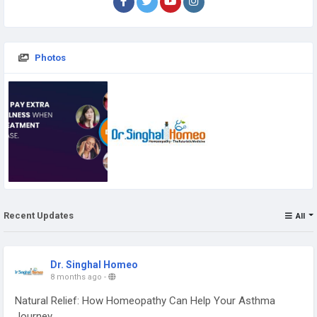
Photos
Recent Updates
All
Dr. Singhal Homeo
8 months ago
-
Natural Relief: How Homeopathy Can Help Your Asthma
Journey