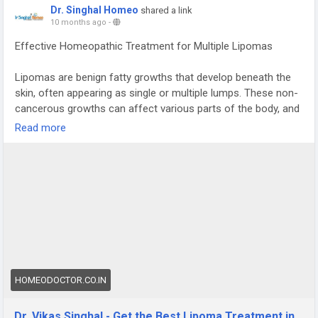
Dr. Singhal Homeo
shared a link
10 months ago
-
Effective Homeopathic Treatment for Multiple Lipomas
Lipomas are benign fatty growths that develop beneath the
skin, often appearing as single or multiple lumps. These non-
cancerous growths can affect various parts of the body, and
for those seeking a natural and holistic solution, homeopathy
Read more
offers a promising option. At Dr. Singhal Homeo in
Chandigarh, we provide effective homeopathic treatment for
lipomas, guided by Dr. Vikas Singhal, who has over 23 years
of experience. Our personalized approach targets the root
cause, ensuring safe and lasting results without the need for
invasive procedures. For more information or to book a
consultation, call us at +91 9056551747
#homeopathy
#lipoma
HOMEODOCTOR.CO.IN
Dr. Vikas Singhal - Get the Best Lipoma Treatment in