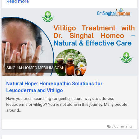
Read more
include Arsenicum Album for anxiety about appearance,
Sulphur for patches after skin injuries, and Psorinum for
hereditary cases. Always consult a qualified homeopathic
doctor before starting treatment. Dr. Vikas Singhal offers
personalized treatments for vitiligo and leucoderma at Dr.
Singhal Homeo clinic in Chandigarh. For more information
about homeopathic medicine for leucoderma, call or
WhatsApp +91 9056551747.
#homeopathicmedicineforleucoderma
SINGHALHOMEO.MEDIUM.COM
#homeopathicmedicineforleucoderma
#homeopathicmedicineforvitiligo
Natural Hope: Homeopathic Solutions for
#homeopathy
Leucoderma and Vitiligo
#homeopathicmedicines
Have you been searching for gentle, natural ways to address
#leucoderma
leucoderma or vitiligo? You’re not alone in this journey. Many people
#vitiligo
around…
0 Comments