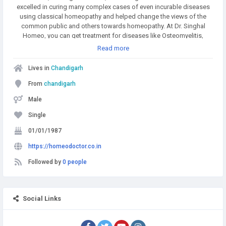
excelled in curing many complex cases of even incurable diseases
using classical homeopathy and helped change the views of the
common public and others towards homeopathy. At Dr. Singhal
Homeo, you can get treatment for diseases like Osteomyelitis,
Multiple myeloma, Rheumatoid arthritis, Psoriasis, Allergies, etc. To
Read more
get more details, call or WhatsApp at +91 9056551747.
Lives in
Chandigarh
From
chandigarh
Male
Single
01/01/1987
https://homeodoctor.co.in
Followed by
0 people
Social Links