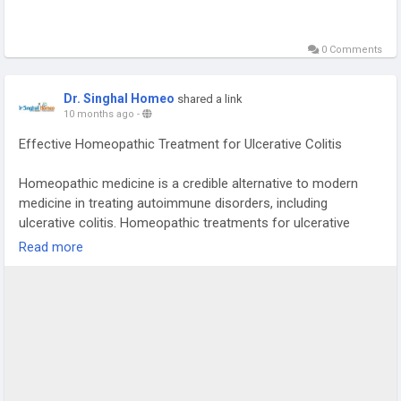
0 Comments
Dr. Singhal Homeo
shared a link
10 months ago
-
Effective Homeopathic Treatment for Ulcerative Colitis
Homeopathic medicine is a credible alternative to modern
medicine in treating autoimmune disorders, including
ulcerative colitis. Homeopathic treatments for ulcerative
colitis help regulate an overactive immune system. Dr. Singhal
Read more
Homeo in Chandigarh is an ideal destination for effective
treatment and a potential permanent cure for ulcerative
colitis through homeopathy. Dr. Vikas Singhal has been
practicing for 23 years, successfully treating individuals with
various acute, chronic, and life-threatening diseases,
including ulcerative colitis. To book a consultation, please call
or WhatsApp us at +91 9056551747.
#homeopathy
#ulcerativecolitis