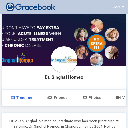
Join
Dr. Singhal Homeo
Timeline
Friends
Photos
Vi
Dr. Vikas Singhal is a medical graduate who has been practicing at
his clinic, Dr. Singhal Homeo, in Chandigarh since 2004. He has