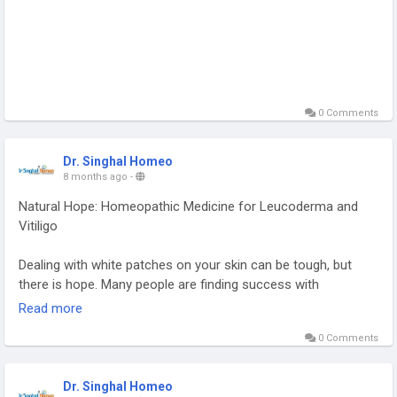
WhatsApp at +91 9056551747 to book an appointment.
#AsthmaHomeopathyTreatment
#AsthmaHomeopathyTreatmentForChild
0 Comments
Dr. Singhal Homeo
8 months ago
-
Natural Hope: Homeopathic Medicine for Leucoderma and
Vitiligo
Dealing with white patches on your skin can be tough, but
there is hope. Many people are finding success with
homeopathic medicine for leucoderma and vitiligo, which is a
Read more
natural way to heal. Healing from leucoderma and vitiligo with
0 Comments
homeopathy takes time and consistency, but many have seen
positive changes. With the right homeopathic treatment and
professional guidance, you can work towards healthier skin.
Dr. Singhal Homeo