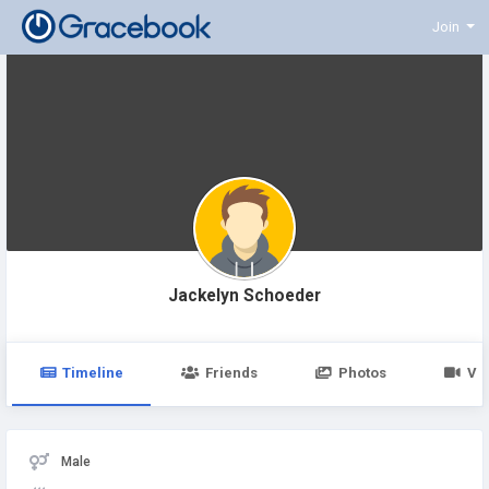
Join
Jackelyn Schoeder
Timeline
Friends
Photos
Vi
Male