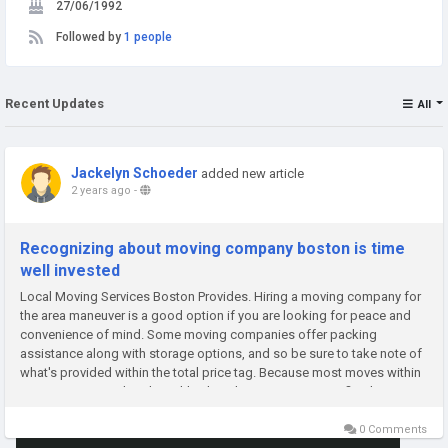
27/06/1992
Followed by
1 people
Recent Updates
All
Jackelyn Schoeder
added new article
2 years ago
-
Recognizing about moving company boston is time
well invested
Local Moving Services Boston Provides. Hiring a moving company for
the area maneuver is a good option if you are looking for peace and
convenience of mind. Some moving companies offer packing
assistance along with storage options, and so be sure to take note of
what's provided within the total price tag. Because most moves within
Boston are considered neighborhood actions, it is a terrific idea...
0 Comments