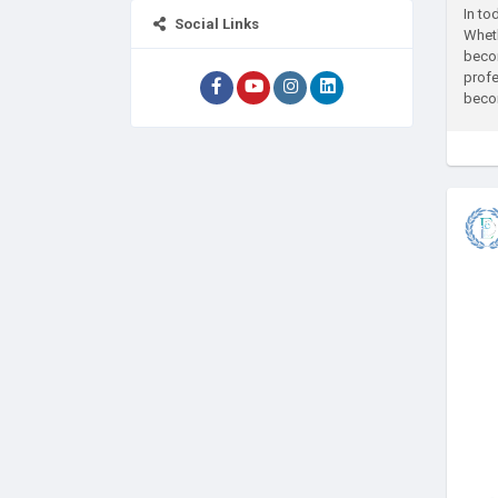
In to
Social Links
Wheth
becom
profe
becom