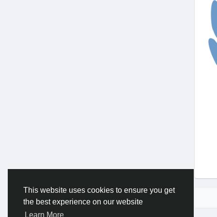
This website uses cookies to ensure you get
the best experience on our website
Learn More