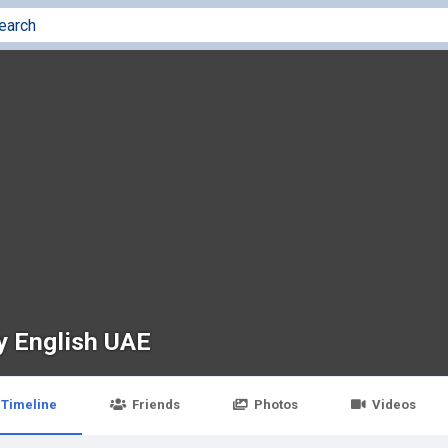
y English UAE
Timeline
Friends
Photos
Videos