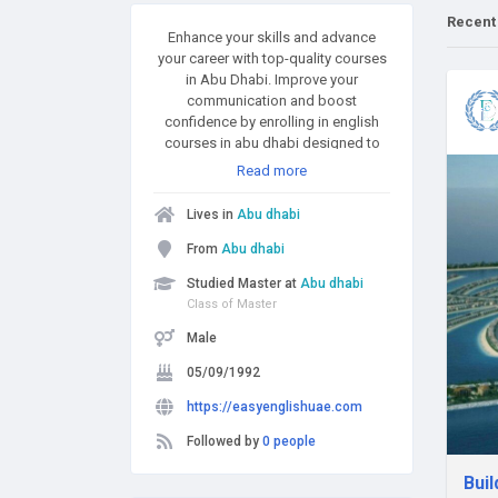
Recent
Enhance your skills and advance
your career with top-quality courses
in Abu Dhabi. Improve your
communication and boost
confidence by enrolling in english
courses in abu dhabi designed to
help you speak and write fluently in
Read more
any setting. Looking to excel in
today’s online business world? Gain
Lives in
Abu dhabi
in-demand expertise through the
best digital marketing course in abu
From
Abu dhabi
dhabi, covering SEO, social media,
Studied Master at
Abu dhabi
and more. Or master data analysis
Class of Master
and reporting with an Advanced
Excel Course in Abu Dhabi that takes
Male
your spreadsheet skills to the next
05/09/1992
level. Whether for personal growth or
professional success, these
https://easyenglishuae.com
courses offer practical, hands-on
learning tailored to your goals. Start
Followed by
0 people
building a brighter future today.
Buil