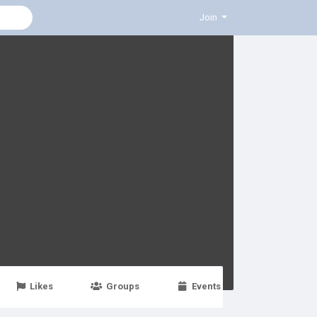
Join
Likes
Groups
Events