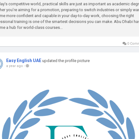
day’s competitive world, practical skills are just as important as academic deg
er you’re aiming for a promotion, preparing to switch industries or simply wan
e more confident and capable in your day-to-day work, choosing the right
ssional training is one of the smartest decisions you can make. Abu Dhabi ha
e a hub for world-class courses...
0 Com
Easy English UAE
updated the profile picture
a year ago
-