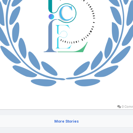
0 Com
More Stories