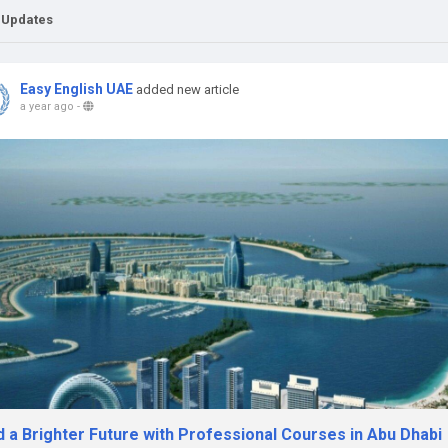
 Updates
Easy English UAE
added new article
a year ago
-
d a Brighter Future with Professional Courses in Abu Dhabi