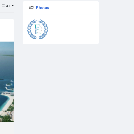
All
Photos