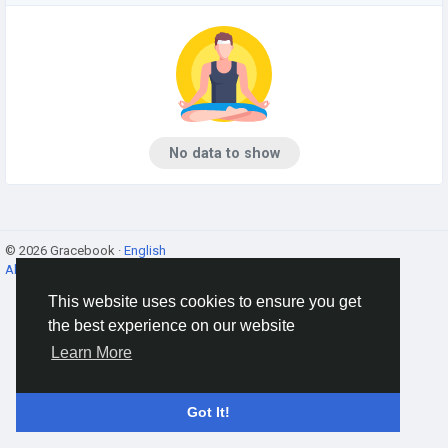
No data to show
© 2026 Gracebook ·
English
About
·
Terms
·
Privacy
·
Contact Us
·
Directory
This website uses cookies to ensure you get
the best experience on our website
Learn More
Got It!