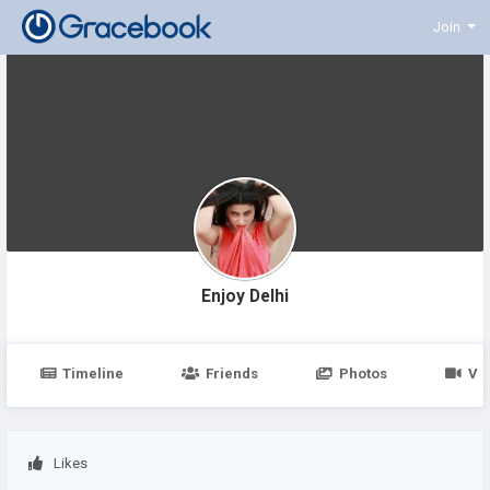
Join
Enjoy Delhi
Timeline
Friends
Photos
Vi
Likes