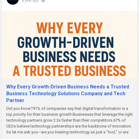
a year ago
-
Why Every Growth-Driven Business Needs a Trusted
Business Technology Solutions Company and Tech
Partner
Did you know?91% of companies say that digital transformation is a
top priority for their business growth.Businesses that leverage the right
technology partners grow 2.3x faster than their competitors.67% of
CEOs believe technology partnerships are the backbone of innovation.
So let me ask you—are you treating technology as just a “tool,” or are
you using it as a growth...