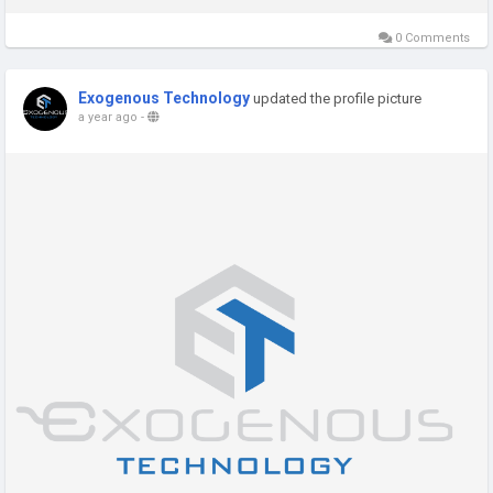
0 Comments
Exogenous Technology
updated the profile picture
a year ago
-