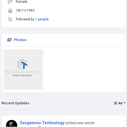
Female
18/11/1992
Followed by
1 people
Photos
Recent Updates
All
Exogenous Technology
added new article