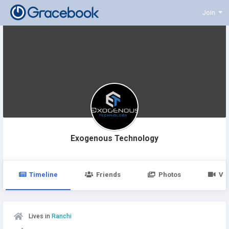
Join
Exogenous Technology
Timeline
Friends
Photos
Vi
Lives in
Ranchi