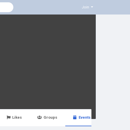
Join
Likes
Groups
Events