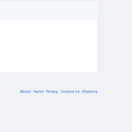
About
·
Terms
·
Privacy
·
Contact Us
·
Directory