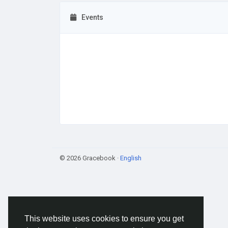
Events
© 2026 Gracebook ·
English
This website uses cookies to ensure you get