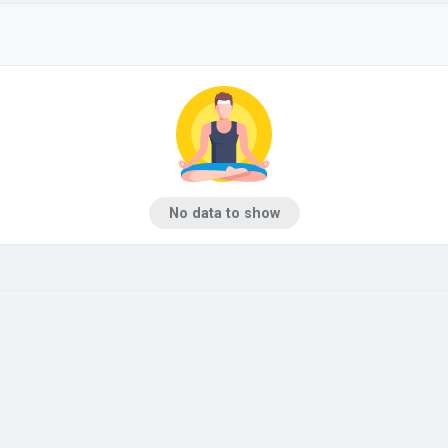
No data to show