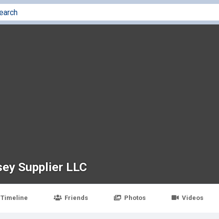
sey Supplier LLC
Timeline
Friends
Photos
Videos