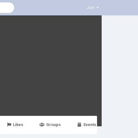
Join
Likes
Groups
Events