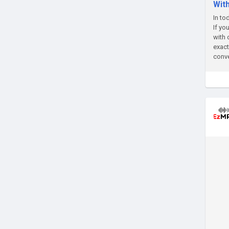
Wit
In to
If yo
with 
exact
conve