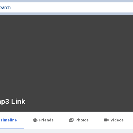
p3 Link
Timeline
Friends
Photos
Videos