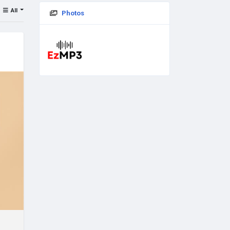
All
Photos