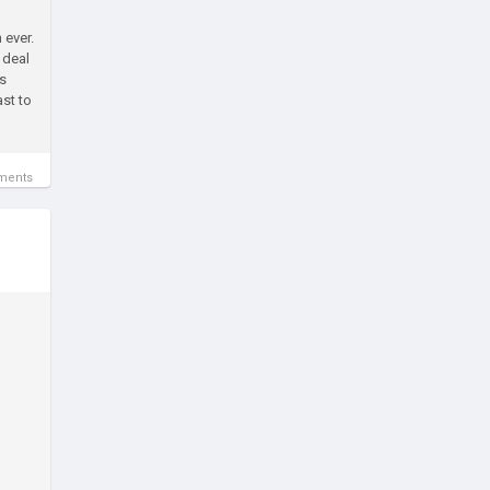
 ever.
 deal
is
st to
ments