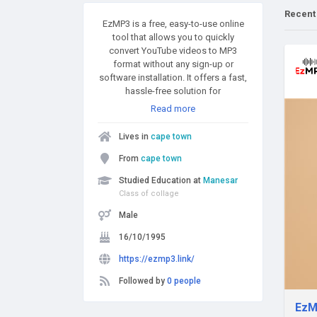
Recent
EzMP3 is a free, easy-to-use online
tool that allows you to quickly
convert YouTube videos to MP3
format without any sign-up or
software installation. It offers a fast,
hassle-free solution for
downloading high-quality audio
Read more
from YouTube.
Lives in
cape town
From
cape town
Studied Education at
Manesar
Class of collage
Male
16/10/1995
https://ezmp3.link/
Followed by
0 people
EzM