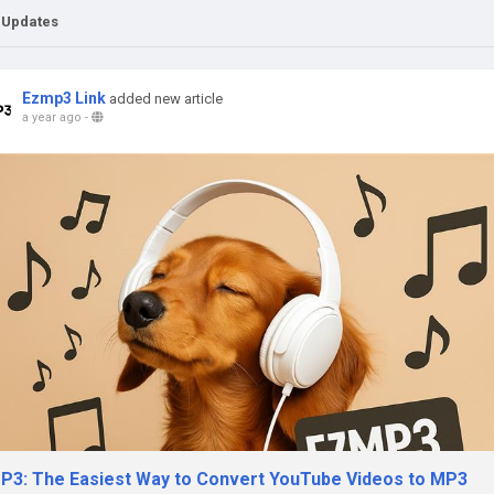
 Updates
Ezmp3 Link
added new article
a year ago
-
P3: The Easiest Way to Convert YouTube Videos to MP3