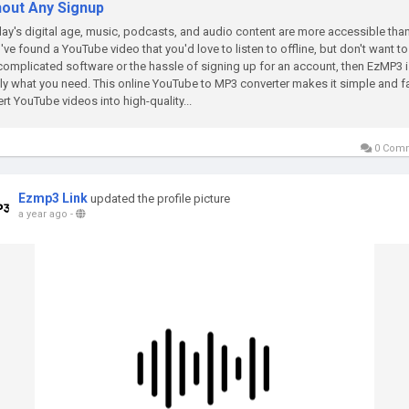
hout Any Signup
day's digital age, music, podcasts, and audio content are more accessible than
u've found a YouTube video that you'd love to listen to offline, but don't want to
complicated software or the hassle of signing up for an account, then EzMP3 
ly what you need. This online YouTube to MP3 converter makes it simple and fa
rt YouTube videos into high-quality...
0 Com
Ezmp3 Link
updated the profile picture
a year ago
-