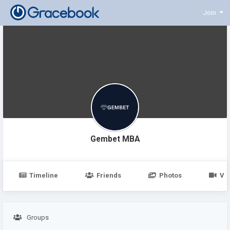
Join
Gembet MBA
Timeline
Friends
Photos
Vi
Groups