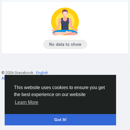
No data to show
© 2026 Gracebook ·
English
About
·
Terms
·
Privacy
·
Contact Us
·
Directory
This website uses cookies to ensure you get
the best experience on our website
Learn More
Got It!