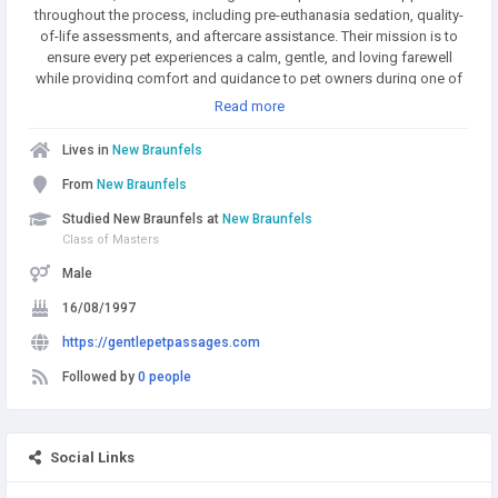
throughout the process, including pre-euthanasia sedation, quality-
of-life assessments, and aftercare assistance. Their mission is to
ensure every pet experiences a calm, gentle, and loving farewell
while providing comfort and guidance to pet owners during one of
life’s most difficult moments.
Read more
Lives in
New Braunfels
From
New Braunfels
Studied New Braunfels at
New Braunfels
Class of Masters
Male
16/08/1997
https://gentlepetpassages.com
Followed by
0 people
Social Links