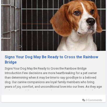
Signs Your Dog May Be Ready to Cross the Rainbow
Bridge
Signs Your Dog May Be Ready to Cross the Rainbow Bridge
Introduction Few decisions are more heartbreaking for a pet owner
than determining when it may be time to say goodbye to a beloved
dog. Our canine companions are loyal family members who bring
years of joy, comfort, and unconditional love into our lives. As they age
or face terminal illness, however, there may come a point when their...
0 Comments