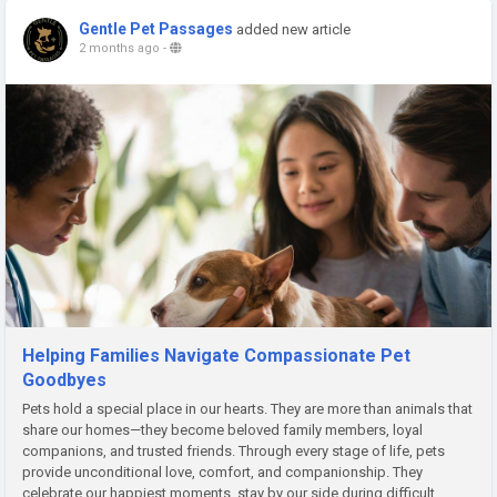
Gentle Pet Passages
added new article
2 months ago
-
Helping Families Navigate Compassionate Pet
Goodbyes
Pets hold a special place in our hearts. They are more than animals that
share our homes—they become beloved family members, loyal
companions, and trusted friends. Through every stage of life, pets
provide unconditional love, comfort, and companionship. They
celebrate our happiest moments, stay by our side during difficult