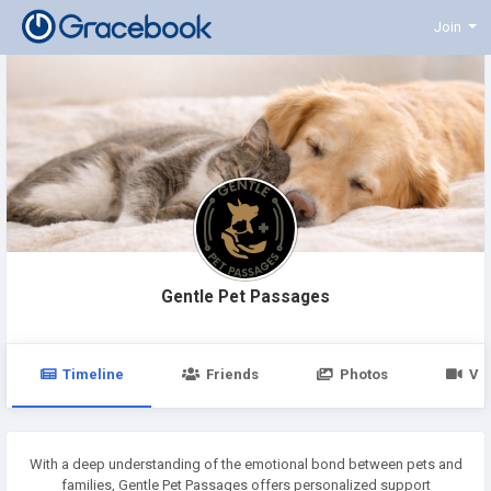
Join
Gentle Pet Passages
Timeline
Friends
Photos
Vi
With a deep understanding of the emotional bond between pets and
families, Gentle Pet Passages offers personalized support