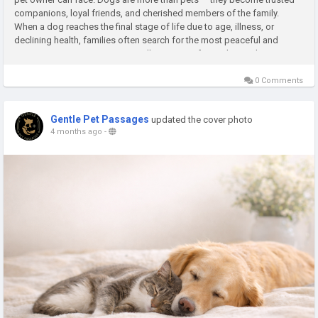
companions, loyal friends, and cherished members of the family.
When a dog reaches the final stage of life due to age, illness, or
declining health, families often search for the most peaceful and
compassionate way to say goodbye. Stress-free at-home dog...
0 Comments
Gentle Pet Passages
updated the cover photo
4 months ago
-