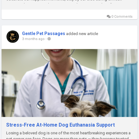
times, and create countless memories that remain with us forever....
0 Comments
Gentle Pet Passages
added new article
3 months ago
-
Stress-Free At-Home Dog Euthanasia Support
Losing a beloved dog is one of the most heartbreaking experiences a
pet owner can face. Dogs are more than pets — they become trusted