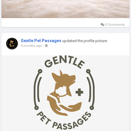
0 Comments
Gentle Pet Passages
updated the profile picture
4 months ago
-