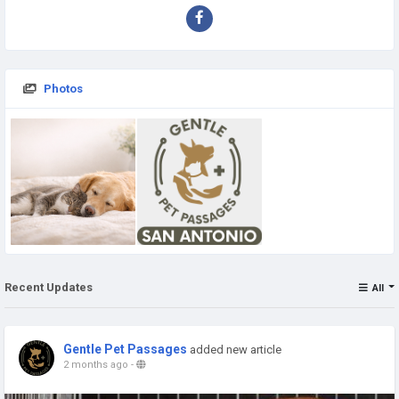
Photos
Recent Updates
All
Gentle Pet Passages
added new article
2 months ago
-