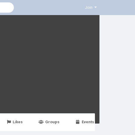
Join
Likes
Groups
Events