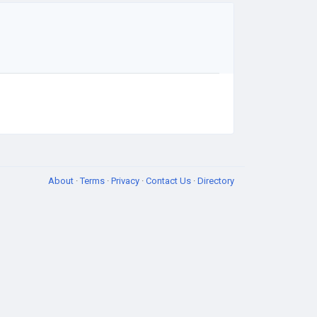
About
·
Terms
·
Privacy
·
Contact Us
·
Directory