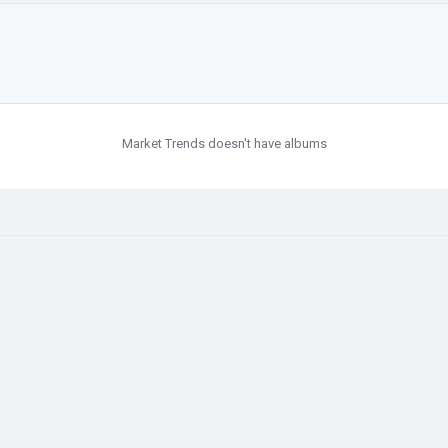
Market Trends doesn't have albums