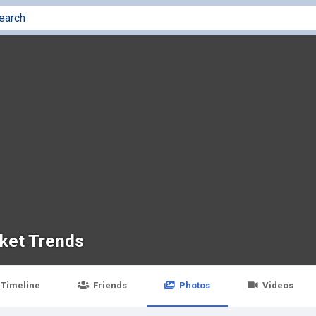
ket Trends
Timeline
Friends
Photos
Videos