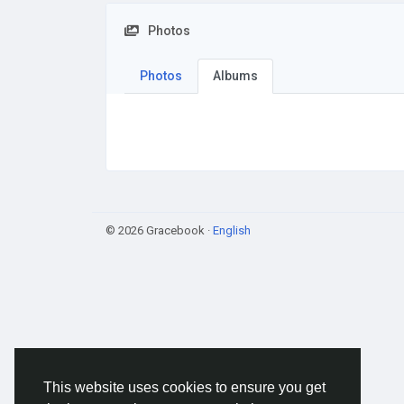
Photos
Photos
Albums
© 2026 Gracebook ·
English
This website uses cookies to ensure you get