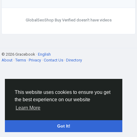
GlobalSeoShop Buy Verified doesn't have videos
© 2026 Gracebook ·
English
About
·
Terms
·
Privacy
·
Contact Us
·
Directory
This website uses cookies to ensure you get
the best experience on our website
Learn More
Got It!