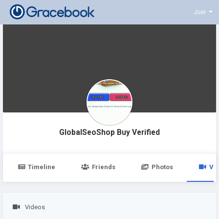
Join
GlobalSeoShop Buy Verified
Timeline
Friends
Photos
Vi
Videos