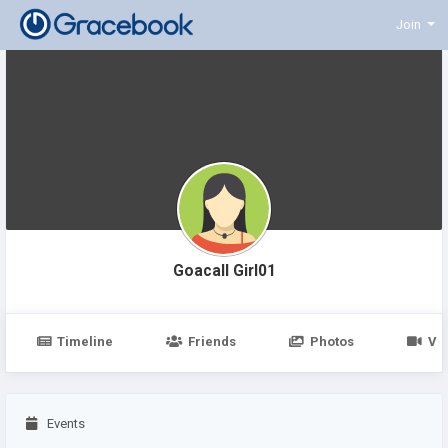
Join
Goacall Girl01
Timeline
Friends
Photos
Vi
Events