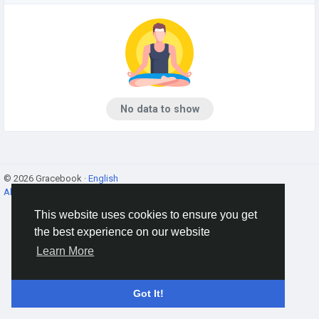
No data to show
© 2026 Gracebook ·
English
About
·
Terms
·
Privacy
·
Contact Us
·
Directory
This website uses cookies to ensure you get
the best experience on our website
Learn More
Got It!