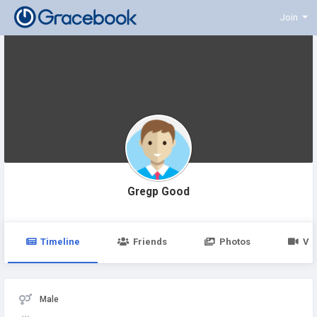
Join
Gregp Good
Timeline
Friends
Photos
Vi
Male