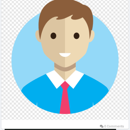
0 Comments