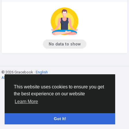
No data to show
© 2026 Gracebook ·
English
About
·
Terms
·
Privacy
·
Contact Us
·
Directory
This website uses cookies to ensure you get
the best experience on our website
Learn More
Got It!