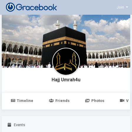
Join
Hajj Umrah4u
Timeline
Friends
Photos
Vi
Events