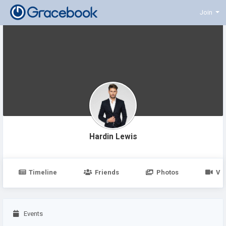
Join
Hardin Lewis
Timeline
Friends
Photos
Vi
Events