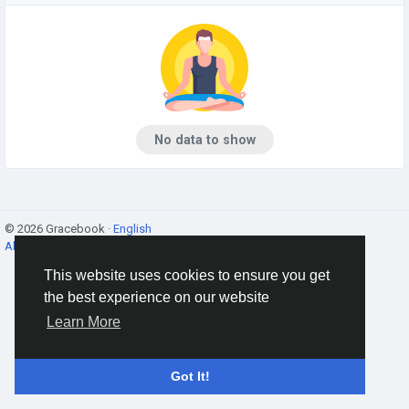
No data to show
© 2026 Gracebook ·
English
About
·
Terms
·
Privacy
·
Contact Us
·
Directory
This website uses cookies to ensure you get
the best experience on our website
Learn More
Got It!