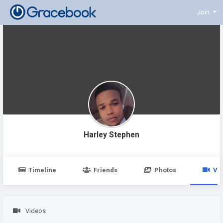
Join
Harley Stephen
Timeline
Friends
Photos
Vi
Videos