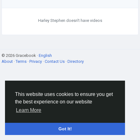
Harley Stephen doesn't have videos
© 2026 Gracebook ·
English
About
·
Terms
·
Privacy
·
Contact Us
·
Directory
This website uses cookies to ensure you get
the best experience on our website
Learn More
Got It!