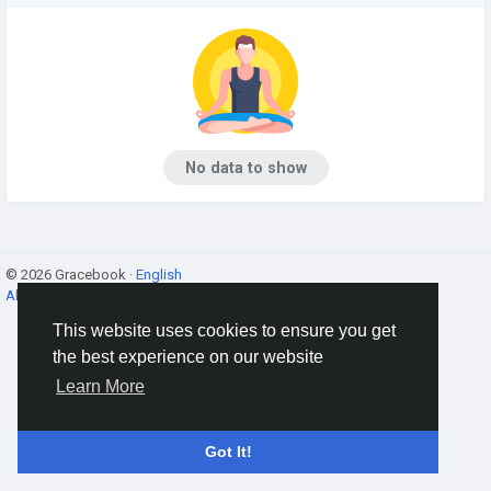
No data to show
© 2026 Gracebook ·
English
About
·
Terms
·
Privacy
·
Contact Us
·
Directory
This website uses cookies to ensure you get
the best experience on our website
Learn More
Got It!