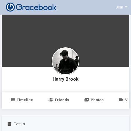
Join
Harry Brook
Timeline
Friends
Photos
Vi
Events