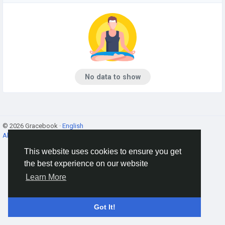
No data to show
© 2026 Gracebook ·
English
About
·
Terms
·
Privacy
·
Contact Us
·
Directory
This website uses cookies to ensure you get
the best experience on our website
Learn More
Got It!