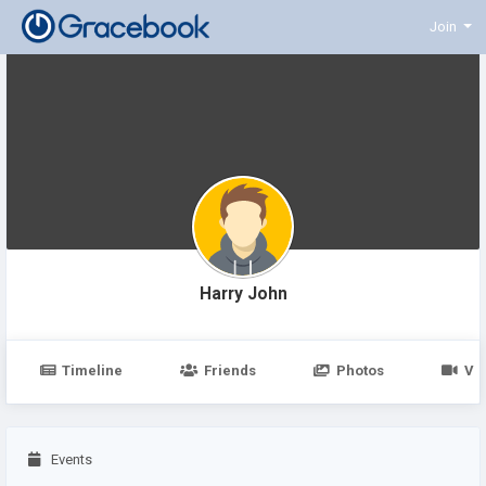
Join
Harry John
Timeline
Friends
Photos
Vi
Events