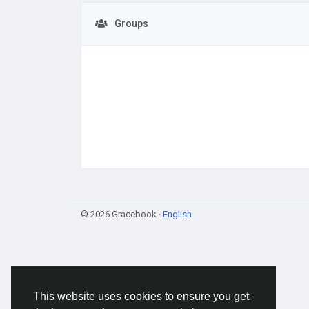
Groups
© 2026 Gracebook ·
English
This website uses cookies to ensure you get