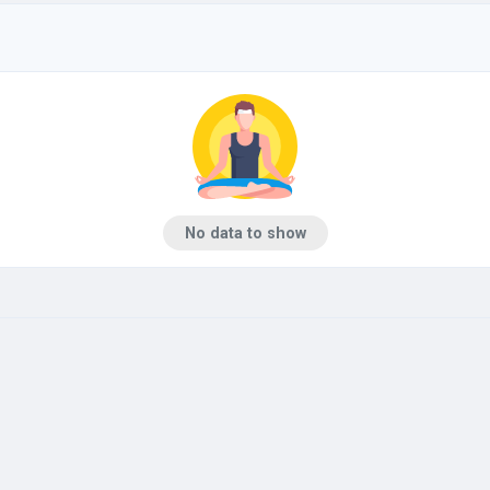
No data to show