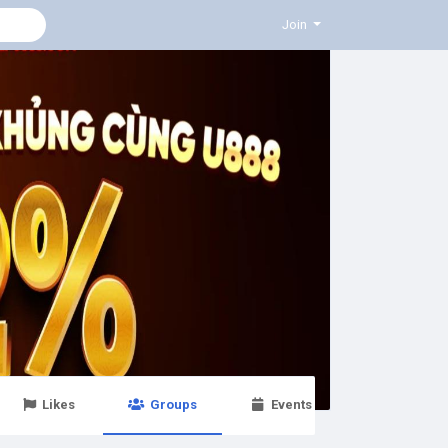
Join
Likes
Groups
Events