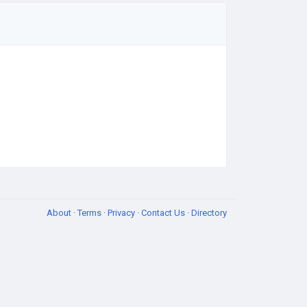
About
·
Terms
·
Privacy
·
Contact Us
·
Directory