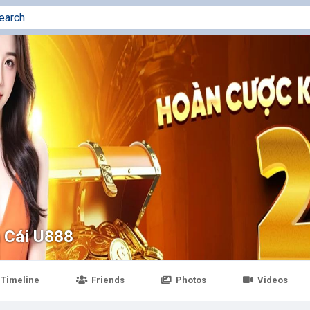
 Cái U888
Timeline
Friends
Photos
Videos