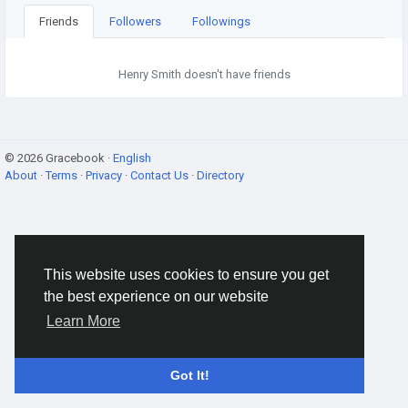
Friends
Followers
Followings
Henry Smith doesn't have friends
© 2026 Gracebook ·
English
About
·
Terms
·
Privacy
·
Contact Us
·
Directory
This website uses cookies to ensure you get
the best experience on our website
Learn More
Got It!