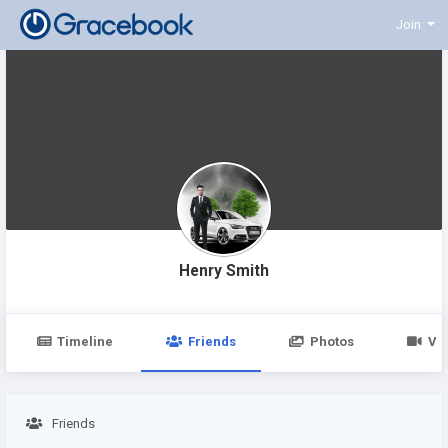
Join
Henry Smith
Timeline
Friends
Photos
Vi
Friends