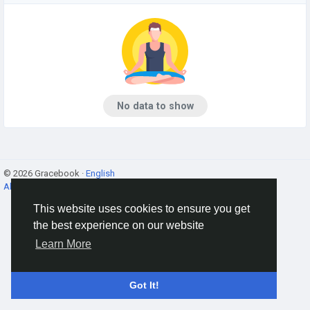
No data to show
© 2026 Gracebook ·
English
About
·
Terms
·
Privacy
·
Contact Us
·
Directory
This website uses cookies to ensure you get
the best experience on our website
Learn More
Got It!