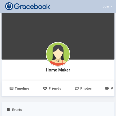
Join
Home Maker
Timeline
Friends
Photos
Vi
Events