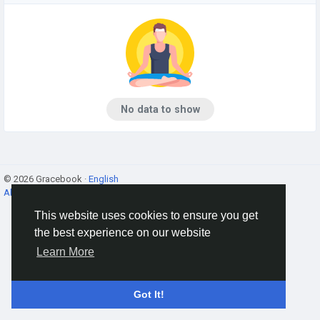
No data to show
© 2026 Gracebook ·
English
About
·
Terms
·
Privacy
·
Contact Us
·
Directory
This website uses cookies to ensure you get
the best experience on our website
Learn More
Got It!