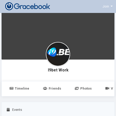
Join
I9bet Work
Timeline
Friends
Photos
Vi
Events