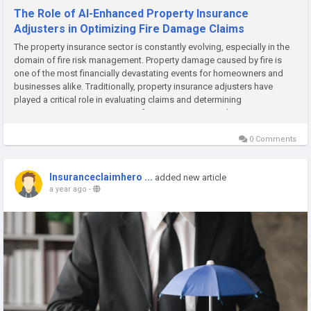
The Role of AI-Enhanced Property Insurance
Adjusters in Optimizing Fire Damage Claims
The property insurance sector is constantly evolving, especially in the
domain of fire risk management. Property damage caused by fire is
one of the most financially devastating events for homeowners and
businesses alike. Traditionally, property insurance adjusters have
played a critical role in evaluating claims and determining
compensation. However, a new frontier is emerging: the...
0 Comments
Insuranceclaimhero ...
added new article
a year ago
-