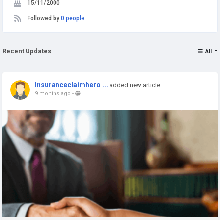
15/11/2000
Followed by
0 people
Recent Updates
All
Insuranceclaimhero ...
added new article
9 months ago
-