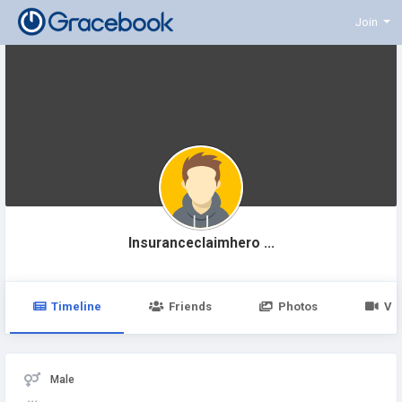
Join
Insuranceclaimhero ...
Timeline
Friends
Photos
Vi
Male