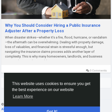
Why You Should Consider Hiring a Public Insurance
Adjuster After a Property Loss
When disaster strikes—whether it’s a fire, flood, hurricane, or vandalism
—the aftermath can be overwhelming. Dealing with property damage,
loss of valuables, and financial strain is stressful enough, but
navigating the insurance claims process adds another layer of
complexity. This is why many homeowners, landlords, and business
owners choose to hire a public insurance...
0 Comments
More Stories
This website uses cookies to ensure you get
the best experience on our website
Learn More
© 2026 Gracebook ·
English
About
·
Terms
·
Privacy
·
Contact Us
·
Directory
Got It!