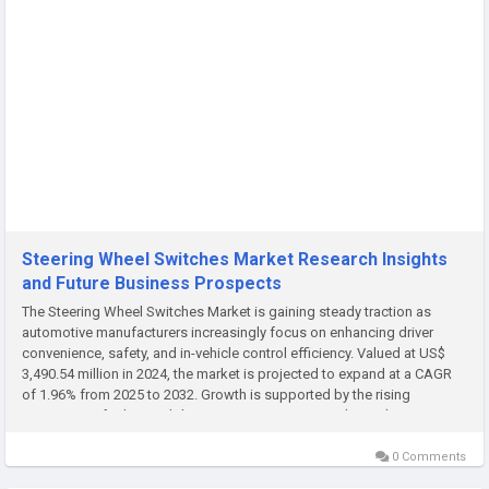
Steering Wheel Switches Market Research Insights
and Future Business Prospects
The Steering Wheel Switches Market is gaining steady traction as
automotive manufacturers increasingly focus on enhancing driver
convenience, safety, and in-vehicle control efficiency. Valued at US$
3,490.54 million in 2024, the market is projected to expand at a CAGR
of 1.96% from 2025 to 2032. Growth is supported by the rising
integration of advanced driver assistance systems (ADAS),...
0 Comments