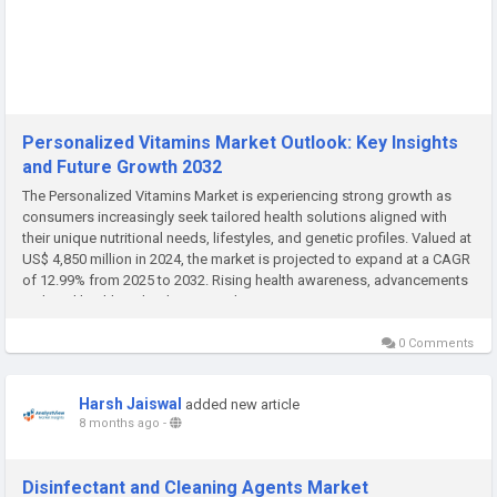
Personalized Vitamins Market Outlook: Key Insights
and Future Growth 2032
The Personalized Vitamins Market is experiencing strong growth as
consumers increasingly seek tailored health solutions aligned with
their unique nutritional needs, lifestyles, and genetic profiles. Valued at
US$ 4,850 million in 2024, the market is projected to expand at a CAGR
of 12.99% from 2025 to 2032. Rising health awareness, advancements
in digital health technologies, and growing...
0 Comments
Harsh Jaiswal
added new article
8 months ago
-
Disinfectant and Cleaning Agents Market