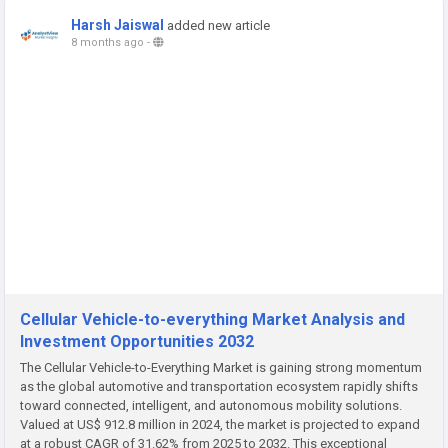
Harsh Jaiswal
added new article
8 months ago
-
Cellular Vehicle-to-everything Market Analysis and
Investment Opportunities 2032
The Cellular Vehicle-to-Everything Market is gaining strong momentum
as the global automotive and transportation ecosystem rapidly shifts
toward connected, intelligent, and autonomous mobility solutions.
Valued at US$ 912.8 million in 2024, the market is projected to expand
at a robust CAGR of 31.62% from 2025 to 2032. This exceptional