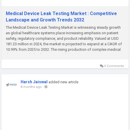
Medical Device Leak Testing Market : Competitive
Landscape and Growth Trends 2032
The Medical Device Leak Testing Market is witnessing steady growth
as global healthcare systems place increasing emphasis on patient
safety, regulatory compliance, and product reliability. Valued at USD
181.23 million in 2024, the market is projected to expand at a CAGR of
10.99% from 2025 to 2032. The rising production of complex medical
devices, coupled with stringent quality assurance...
0 Comments
Harsh Jaiswal
added new article
8 months ago
-