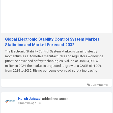
Global Electronic Stability Control System Market
Statistics and Market Forecast 2032
The Electronic Stability Control System Market is gaining steady
momentum as automotive manufacturers and regulators worldwide
prioritize advanced safety technologies. Valued at US$ 34,930.43
million in 2024, the market is projected to grow at a CAGR of 4.90%
from 2025 to 2032. Rising concerns over road safety, increasing
vehicle production, and stringent government mandates for active
safety...
0 Comments
Harsh Jaiswal
added new article
8 months ago
-