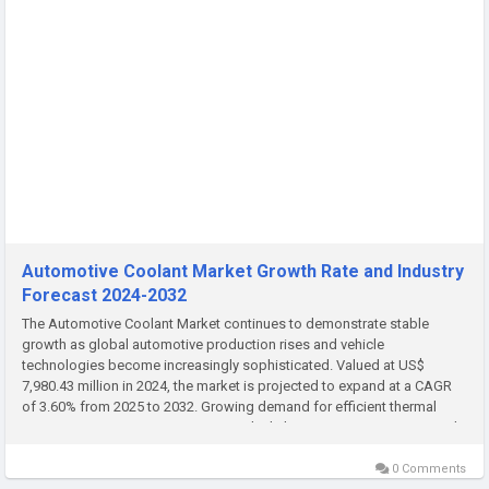
Automotive Coolant Market Growth Rate and Industry
Forecast 2024-2032
The Automotive Coolant Market continues to demonstrate stable
growth as global automotive production rises and vehicle
technologies become increasingly sophisticated. Valued at US$
7,980.43 million in 2024, the market is projected to expand at a CAGR
of 3.60% from 2025 to 2032. Growing demand for efficient thermal
management systems, increasing vehicle longevity requirements, and
rising...
0 Comments