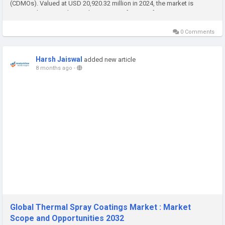
(CDMOs). Valued at USD 20,920.32 million in 2024, the market is
projected to expand at a robust CAGR of 13.98% from 2025 to 2032.
Growth is driven...
0 Comments
Harsh Jaiswal
added new article
8 months ago
-
Global Thermal Spray Coatings Market : Market
Scope and Opportunities 2032