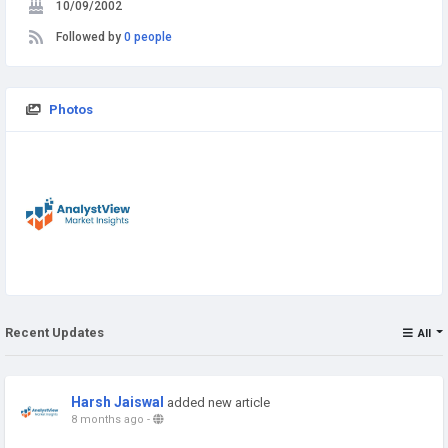
10/09/2002
Followed by
0 people
Photos
Recent Updates
All
Harsh Jaiswal
added new article
8 months ago
-