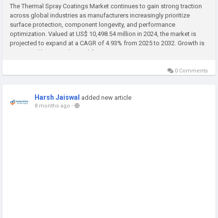
The Thermal Spray Coatings Market continues to gain strong traction
across global industries as manufacturers increasingly prioritize
surface protection, component longevity, and performance
optimization. Valued at US$ 10,498.54 million in 2024, the market is
projected to expand at a CAGR of 4.93% from 2025 to 2032. Growth is
supported by rising demand from aerospace, automotive, energy,...
0 Comments
Harsh Jaiswal
added new article
8 months ago
-