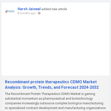
Harsh Jaiswal
added new article
8 months ago
-
Recombinant protein therapeutics CDMO Market
Analysis: Growth, Trends, and Forecast 2024-2032
The Recombinant Protein Therapeutics CDMO Market is gaining
substantial momentum as pharmaceutical and biotechnology
companies increasingly outsource complex biologics manufacturing
to specialized contract development and manufacturing organizations