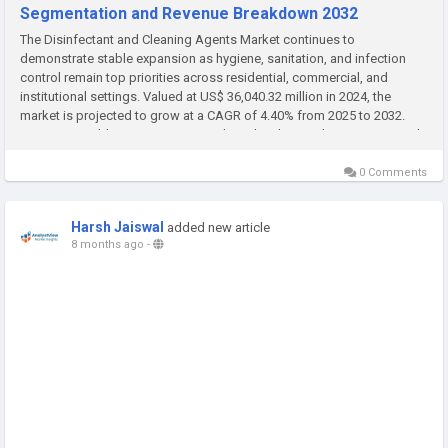
Segmentation and Revenue Breakdown 2032
The Disinfectant and Cleaning Agents Market continues to
demonstrate stable expansion as hygiene, sanitation, and infection
control remain top priorities across residential, commercial, and
institutional settings. Valued at US$ 36,040.32 million in 2024, the
market is projected to grow at a CAGR of 4.40% from 2025 to 2032.
Increasing public awareness regarding cleanliness, the ongoing need
for...
0 Comments
Harsh Jaiswal
added new article
8 months ago
-