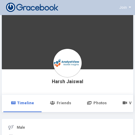
Join
Harsh Jaiswal
Timeline
Friends
Photos
Vi
Male