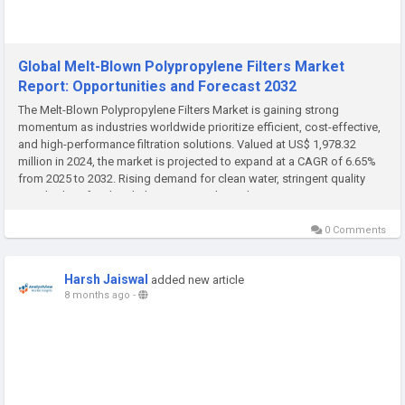
Global Melt-Blown Polypropylene Filters Market
Report: Opportunities and Forecast 2032
The Melt-Blown Polypropylene Filters Market is gaining strong
momentum as industries worldwide prioritize efficient, cost-effective,
and high-performance filtration solutions. Valued at US$ 1,978.32
million in 2024, the market is projected to expand at a CAGR of 6.65%
from 2025 to 2032. Rising demand for clean water, stringent quality
standards in food and pharmaceuticals, and growing...
0 Comments
Harsh Jaiswal
added new article
8 months ago
-