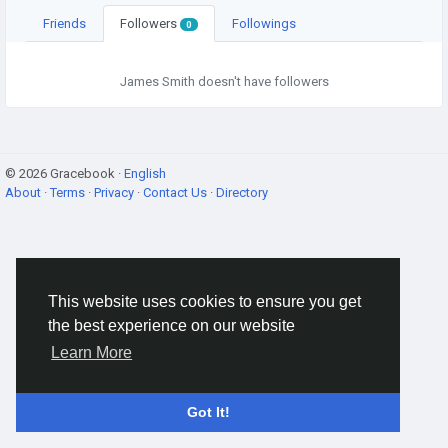
Friends
Followers
Followings
0
James Smith doesn't have followers
© 2026 Gracebook ·
English
About
·
Terms
·
Privacy
·
Contact Us
·
Directory
This website uses cookies to ensure you get
the best experience on our website
Learn More
Got It!