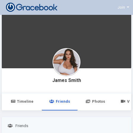
Join
James Smith
Timeline
Friends
Photos
Vi
Friends