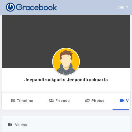
Join
Jeepandtruckparts Jeepandtruckparts
Timeline
Friends
Photos
Vi
Videos