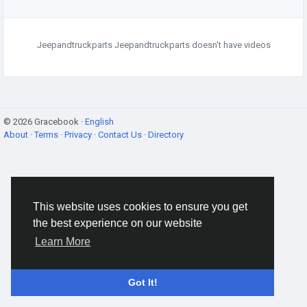
Jeepandtruckparts Jeepandtruckparts doesn't have videos
© 2026 Gracebook ·
English
About
·
Terms
·
Privacy
·
Contact Us
·
Directory
This website uses cookies to ensure you get
the best experience on our website
Learn More
Got It!