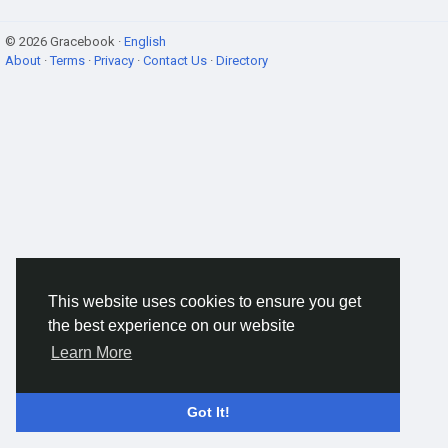
© 2026 Gracebook ·
English
About
·
Terms
·
Privacy
·
Contact Us
·
Directory
This website uses cookies to ensure you get
the best experience on our website
Learn More
Got It!