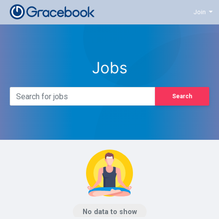
Join
Jobs
Search
No data to show