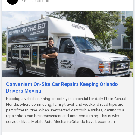
6 months ago
-
Convenient On-Site Car Repairs Keeping Orlando
Drivers Moving
Keeping a vehicle running smoothly is essential for daily life in Central
Florida, where commuting, family travel, and weekend road trips are
part of the routine. When unexpected car trouble strikes, getting to a
repair shop can be inconvenient and time-consuming. This is why
services like a Mobile Auto Mechanic Orlando have become an
increasingly popular solution for drivers who value...