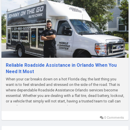
Reliable Roadside Assistance in Orlando When You
Need It Most
When your car breaks down on a hot Florida day, the last thing you
want is to feel stranded and stressed on the side of the road. That is
where dependable Roadside Assistance Orlando services become
essential. Whether you are dealing with a flat tire, dead battery, lockout,
or a vehicle that simply will not start, having a trusted team to call can
turn a frustrating situation into a quick,...
0 Comments