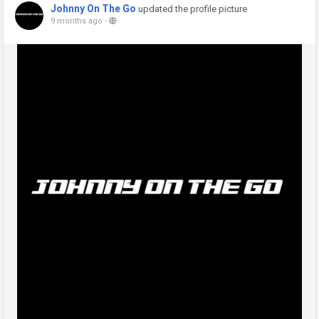
Johnny On The Go
updated the profile picture
9 months ago
-