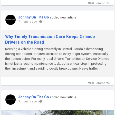
0 Comments
Johnny On The Go
added new article
7 months ago
-
Why Timely Transmission Care Keeps Orlando
Drivers on the Road
Keeping a vehicle running smoothly in Central Florida’s demanding
driving conditions requires attention to every major system, especially
the transmission. For many local drivers, Transmission Service Orlando
is not just a routine maintenance task, but a critical step in protecting
their investment and avoiding costly breakdowns. Heavy traffic,
frequent stop-and-go driving, and...
0 Comments
Johnny On The Go
added new article
9 months ago
-