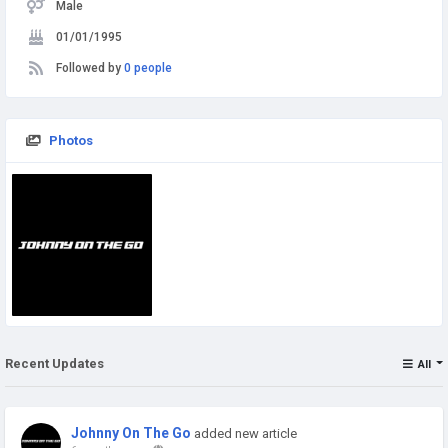
Male
01/01/1995
Followed by
0 people
Photos
Recent Updates
All
Johnny On The Go
added new article