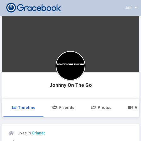
Join
Johnny On The Go
Timeline
Friends
Photos
Vi
Lives in
Orlando