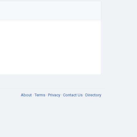
About
·
Terms
·
Privacy
·
Contact Us
·
Directory