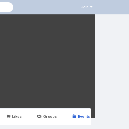
Join
Likes
Groups
Events