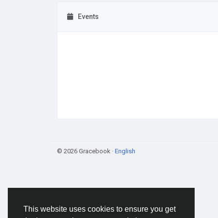
Events
© 2026 Gracebook ·
English
This website uses cookies to ensure you get