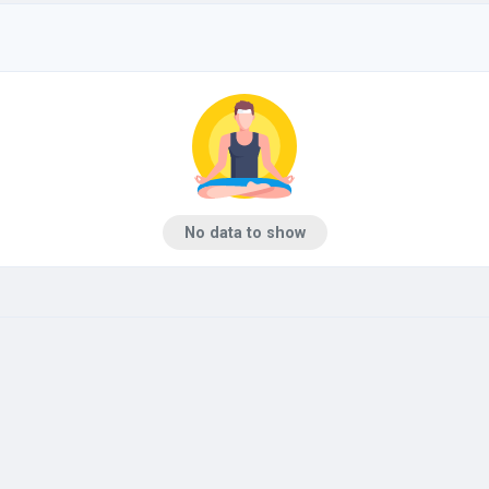
No data to show