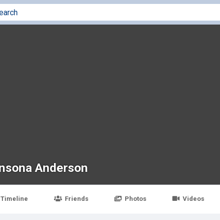
nsona Anderson
Timeline
Friends
Photos
Videos