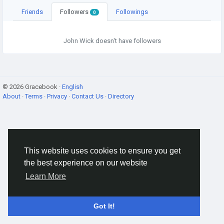
Friends
Followers
Followings
0
John Wick doesn't have followers
© 2026 Gracebook ·
English
About
·
Terms
·
Privacy
·
Contact Us
·
Directory
This website uses cookies to ensure you get
the best experience on our website
Learn More
Got It!