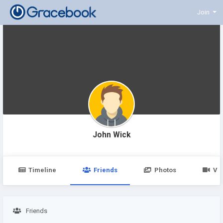
Join
John Wick
Timeline
Friends
Photos
Vi
Friends