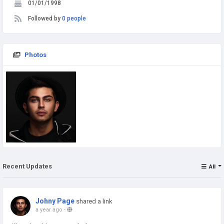
01/01/1998
Followed by
0 people
Photos
Recent Updates
All
Johny Page
shared a link
a year ago
-