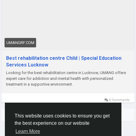
https://umangrf.com/
UMANGRF.COM
Best rehabilitation centre Child | Special Education
Services Lucknow
Looking for the best rehabilitation centre in Lucknow, UMANG offers
expert care for addiction and mental health with personalized
treatment in a supportive environment.
0 Comments
More Stories
This website uses cookies to ensure you get
the best experience on our website
Learn More