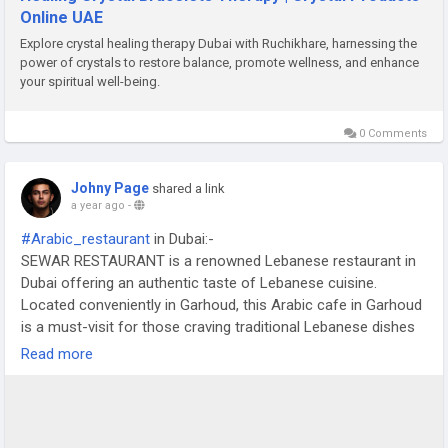
Online UAE
Explore crystal healing therapy Dubai with Ruchikhare, harnessing the
power of crystals to restore balance, promote wellness, and enhance
your spiritual well-being.
0 Comments
Johny Page
shared a link
a year ago
-
#Arabic_restaurant
in Dubai:-
SEWAR RESTAURANT is a renowned Lebanese restaurant in
Dubai offering an authentic taste of Lebanese cuisine.
Located conveniently in Garhoud, this Arabic cafe in Garhoud
is a must-visit for those craving traditional Lebanese dishes
in a cozy and inviting atmosphere.
Read more
https://www.sewar.ae/lebanese-traditional-restaurant.html