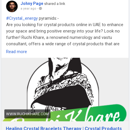
Johny Page
shared a link
a year ago
-
#Crystal_energy
pyramids:-
Are you looking for crystal products online in UAE to enhance
your space and bring positive energy into your life? Look no
further! Ruchi Khare, a renowned numerology and vastu
consultant, offers a wide range of crystal products that are
perfect for any home or office. With years of experience in
Read more
the field, Ruchi is also a dice divination expert and Rudraksha
therapy consultant, ensuring that you receive the best
guidance possible. Known as the best tarot reader in UAE,
Ruchi's services are trusted by many seeking clarity and
enlightenment.
https://www.ruchikhare.com/Crystal-
Healing.html
WWW.RUCHIKHARE.COM
Healing Crystal Bracelets Therapy | Crystal Products