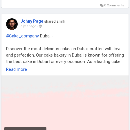
0 Comments
Johny Page
shared a link
a year ago
-
#Cake_company
Dubai:-
Discover the most delicious cakes in Dubai, crafted with love
and perfection. Our cake bakery in Dubai is known for offering
the best cake in Dubai for every occasion. As a leading cake
company Dubai and famous cake shop in Dubai, we deliver
Read more
quality and taste at an affordable cake price in Dubai that
delights everyone.
https://www.kkcakkes.com/