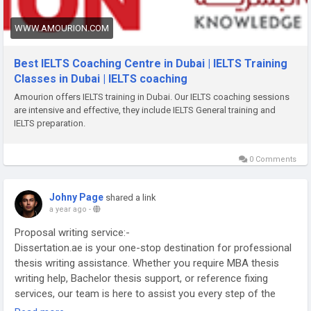
WWW.AMOURION.COM
Best IELTS Coaching Centre in Dubai | IELTS Training
Classes in Dubai | IELTS coaching
Amourion offers IELTS training in Dubai. Our IELTS coaching sessions
are intensive and effective, they include IELTS General training and
IELTS preparation.
0 Comments
Johny Page
shared a link
a year ago
-
Proposal writing service:-
Dissertation.ae is your one-stop destination for professional
thesis writing assistance. Whether you require MBA thesis
writing help, Bachelor thesis support, or reference fixing
services, our team is here to assist you every step of the
way. Trust our dedicated writers to deliver exceptional work