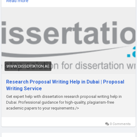
Read more
that meets and exceeds your expectations.
https://www.dissertation.ae/research-proposal-dissertation-
writing-services.aspx
WWW.DISSERTATION.AE
Research Proposal Writing Help in Dubai | Proposal
Writing Service
Get expert help with dissertation research proposal writing help in
Dubai. Professional guidance for high-quality, plagiarism-free
academic papers to your requirements./>
0 Comments