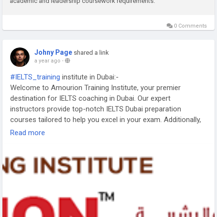
academic and leadership coursework requirements.
0 Comments
Johny Page
shared a link
a year ago
-
#IELTS_training
institute in Dubai:-
Welcome to Amourion Training Institute, your premier
destination for IELTS coaching in Dubai. Our expert
instructors provide top-notch IELTS Dubai preparation
courses tailored to help you excel in your exam. Additionally,
we offer LNAT preparation and MCAT training courses to
Read more
enhance your skills and boost your academic success. Join
us today and unlock your full potential.
https://www.amourion.com/course-details/ielts-training-
dubai