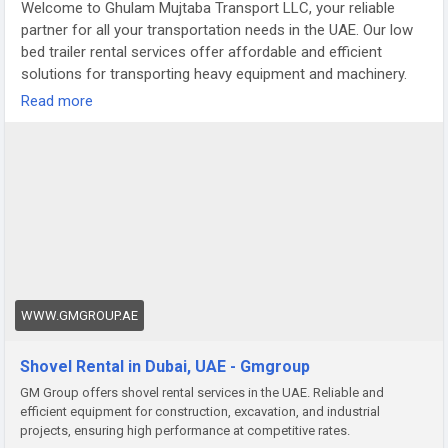
Welcome to Ghulam Mujtaba Transport LLC, your reliable
partner for all your transportation needs in the UAE. Our low
bed trailer rental services offer affordable and efficient
solutions for transporting heavy equipment and machinery.
With a fleet of well-maintained trailers, we ensure safe and
Read more
timely delivery of your cargo to any destination.
https://www.gmgroup.ae/shovel-rental.html
WWW.GMGROUP.AE
Shovel Rental in Dubai, UAE - Gmgroup
GM Group offers shovel rental services in the UAE. Reliable and
efficient equipment for construction, excavation, and industrial
projects, ensuring high performance at competitive rates.