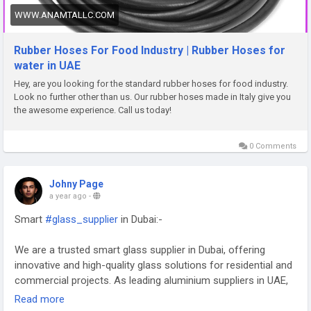
WWW.ANAMTALLC.COM
Rubber Hoses For Food Industry | Rubber Hoses for
water in UAE
Hey, are you looking for the standard rubber hoses for food industry.
Look no further other than us. Our rubber hoses made in Italy give you
the awesome experience. Call us today!
0 Comments
Johny Page
a year ago
-
Smart
#glass_supplier
in Dubai:-
We are a trusted smart glass supplier in Dubai, offering
innovative and high-quality glass solutions for residential and
commercial projects. As leading aluminium suppliers in UAE,
we provide durable and versatile materials to meet diverse
Read more
needs. Whether you need a reliable smart glass supplier in