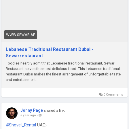
WWW.SEWAR.AE
Lebanese Traditional Restaurant Dubai -
Sewarrestaurant
Foodies heartily admit that Lebanese traditional restaurant, Sewar
Restaurant serves the most delicious food. This Lebanese traditional
restaurant Dubai makes the finest arrangement of unforgettable taste
and entertainment.
0 Comments
Johny Page
shared a link
a year ago
-
#Shovel_Rental
UAE:-