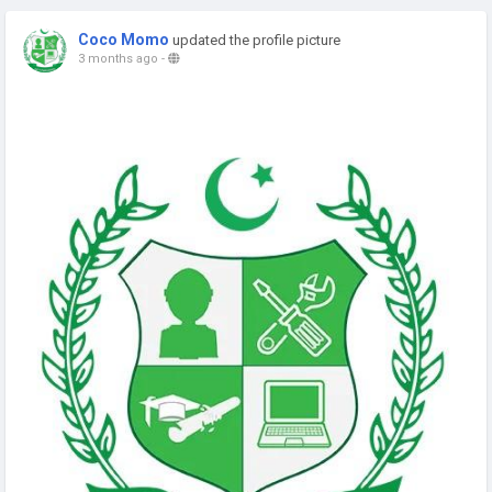
Coco Momo
updated the profile picture
3 months ago
-