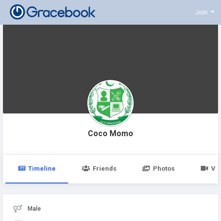
Join
Coco Momo
Timeline
Friends
Photos
Vi
Male