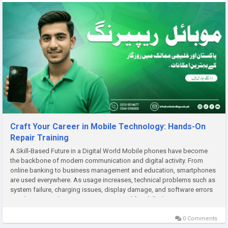
Craft Your Career in Mobile Technology: Hands-On
Repair Training
A Skill-Based Future in a Digital World Mobile phones have become
the backbone of modern communication and digital activity. From
online banking to business management and education, smartphones
are used everywhere. As usage increases, technical problems such as
system failure, charging issues, display damage, and software errors
are also rising. This creates a strong need for skilled...
0 Comments