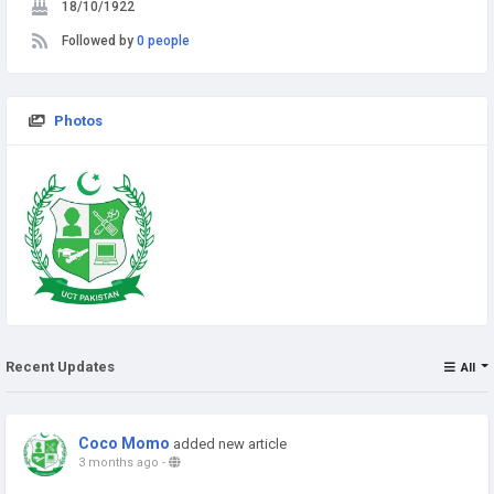
18/10/1922
Followed by
0 people
Photos
Recent Updates
All
Coco Momo
added new article
3 months ago
-