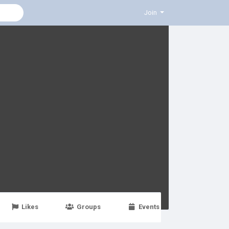
Join
Likes
Groups
Events