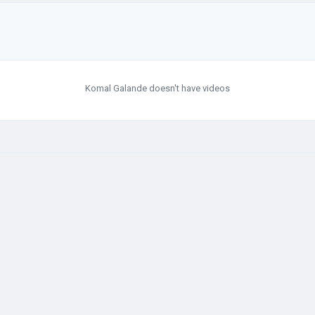
Komal Galande doesn't have videos