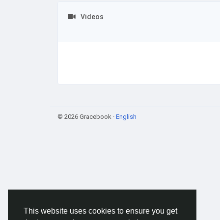
Videos
© 2026 Gracebook ·
English
This website uses cookies to ensure you get