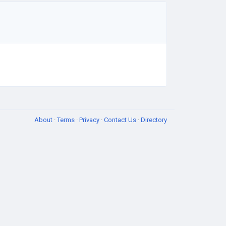
About
·
Terms
·
Privacy
·
Contact Us
·
Directory