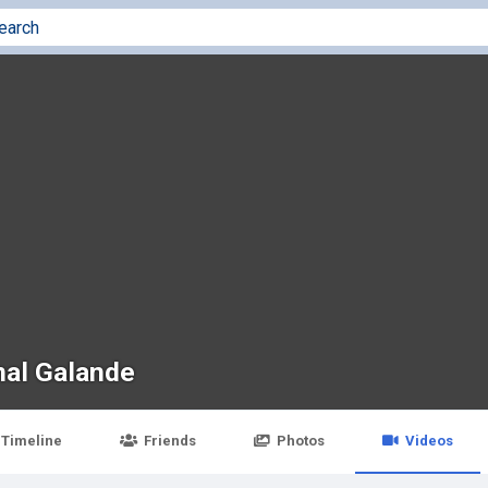
al Galande
Timeline
Friends
Photos
Videos