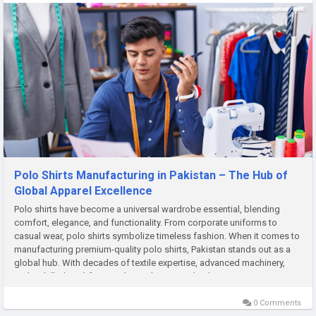
Polo Shirts Manufacturing in Pakistan – The Hub of
Global Apparel Excellence
Polo shirts have become a universal wardrobe essential, blending
comfort, elegance, and functionality. From corporate uniforms to
casual wear, polo shirts symbolize timeless fashion. When it comes to
manufacturing premium-quality polo shirts, Pakistan stands out as a
global hub. With decades of textile expertise, advanced machinery,
and a skilled workforce, Pakistan has carved a dominant...
0 Comments