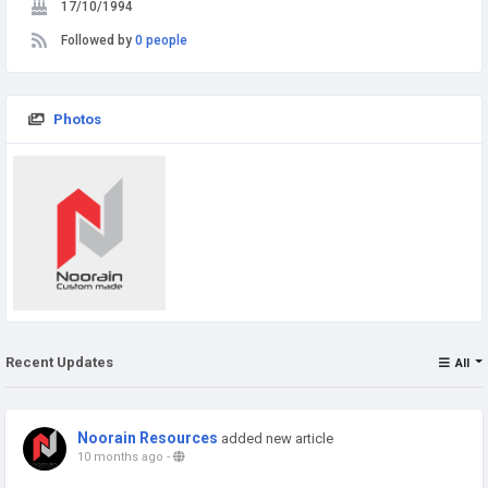
17/10/1994
Followed by
0 people
Photos
Recent Updates
All
Noorain Resources
added new article
10 months ago
-