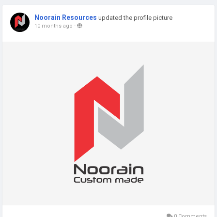
Noorain Resources
updated the profile picture
10 months ago
-
0 Comments