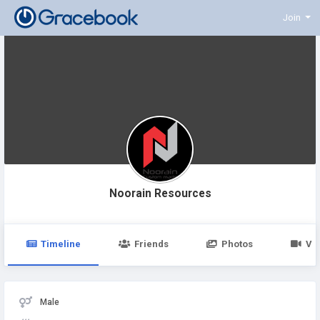
Join
Noorain Resources
Timeline
Friends
Photos
Vi
Male