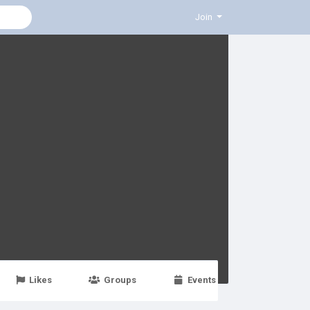
Join
Likes
Groups
Events