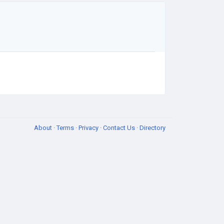
About
·
Terms
·
Privacy
·
Contact Us
·
Directory