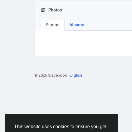
Photos
Photos
Albums
© 2026 Gracebook ·
English
This website uses cookies to ensure you get