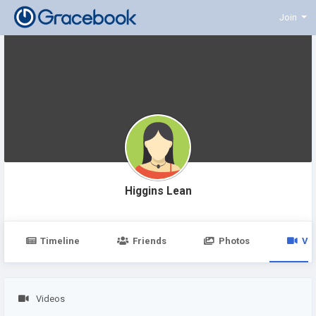
Join
Higgins Lean
Timeline
Friends
Photos
Vi
Videos