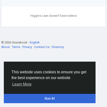
Higgins Lean doesn't have videos
© 2026 Gracebook ·
English
About
·
Terms
·
Privacy
·
Contact Us
·
Directory
This website uses cookies to ensure you get
the best experience on our website
Learn More
Got It!