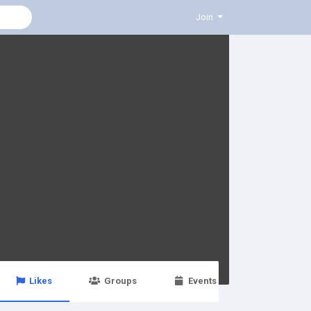
Join
Likes
Groups
Events