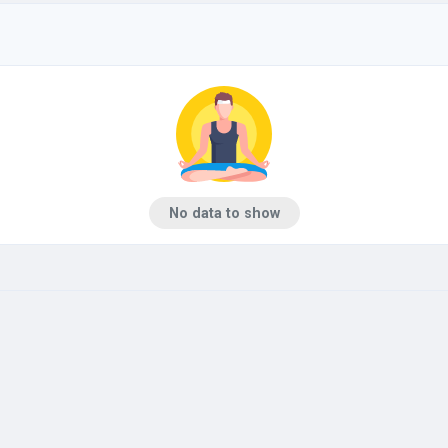
No data to show