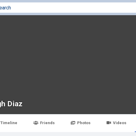
gh Diaz
Timeline
Friends
Photos
Videos