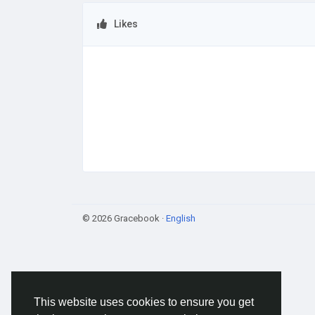
Likes
© 2026 Gracebook ·
English
This website uses cookies to ensure you get