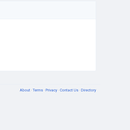
About
·
Terms
·
Privacy
·
Contact Us
·
Directory