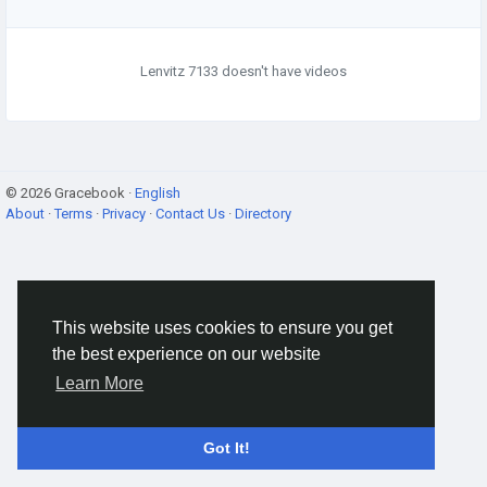
Lenvitz 7133 doesn't have videos
© 2026 Gracebook ·
English
About
·
Terms
·
Privacy
·
Contact Us
·
Directory
This website uses cookies to ensure you get
the best experience on our website
Learn More
Got It!