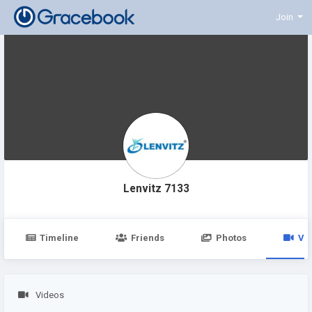
Join
Lenvitz 7133
Timeline
Friends
Photos
Vi
Videos