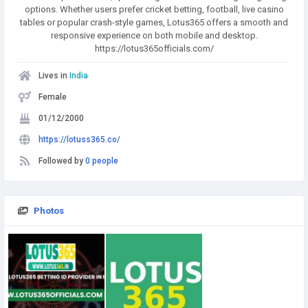
options. Whether users prefer cricket betting, football, live casino
tables or popular crash-style games, Lotus365 offers a smooth and
responsive experience on both mobile and desktop.
https://lotus365officials.com/
Lives in
India
Female
01/12/2000
https://lotuss365.co/
Followed by
0 people
Photos