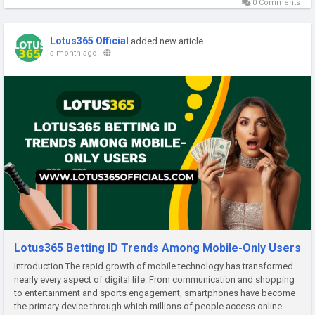
0 Comments
Lotus365 Official
added new article
a month ago
-
Lotus365 Betting ID Trends Among Mobile-Only Users
Introduction The rapid growth of mobile technology has transformed
nearly every aspect of digital life. From communication and shopping
to entertainment and sports engagement, smartphones have become
the primary device through which millions of people access online