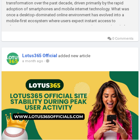
transformation over the past decade, driven primarily by the rapid
adoption of smartphones and mobile internet technology. What was
once a desktop-dominated online environment has evolved into a
mobile-first ecosystem where users expect instant access to
information, entertainment, communication, and services directly from
their...
0 Comments
Lotus365 Official
added new article
a month ago
-