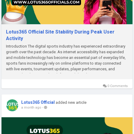
Lotus365 Official Site Stability During Peak User
Activity
Introduction The digital sports industry has experienced extraordinary
growth over the past decade. As internet accessibility has expanded
and mobile technology has become an essential part of everyday life,
sports fans increasingly rely on online platforms to stay connected
with live events, tournament updates, player performances, and
sports-related content. This shift toward digital...
0 Comments
Lotus365 Official
added new article
a month ago
-