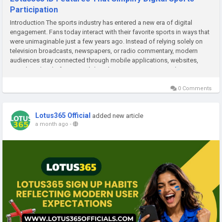
Participation
Introduction The sports industry has entered a new era of digital
engagement. Fans today interact with their favorite sports in ways that
were unimaginable just a few years ago. Instead of relying solely on
television broadcasts, newspapers, or radio commentary, modern
audiences stay connected through mobile applications, websites,
social media platforms, and digital sports communities. This...
0 Comments
Lotus365 Official
added new article
a month ago
-