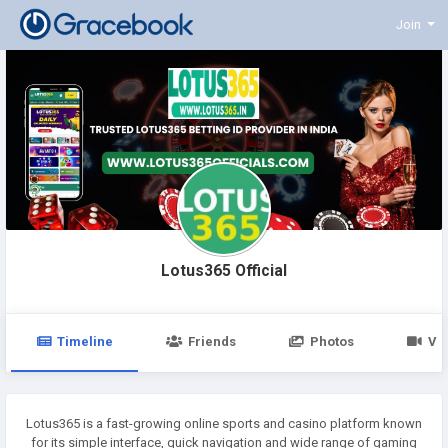
Join
Lotus365 Official
Timeline
Friends
Photos
Vi
Lotus365 is a fast-growing online sports and casino platform known
for its simple interface, quick navigation and wide range of gaming