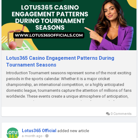
Lotus365 Casino Engagement Patterns During
Tournament Seasons
Introduction Tournament seasons represent some of the most exciting
periods in the sports calendar. Whether it is a major cricket
championship, an international competition, or a highly anticipated
domestic league, tournaments capture the attention of millions of fans
worldwide. These events create a unique atmosphere of anticipation,
excitement, and continuous engagement that often extends far...
0 Comments
Lotus365 Official
added new article
a month ago
-