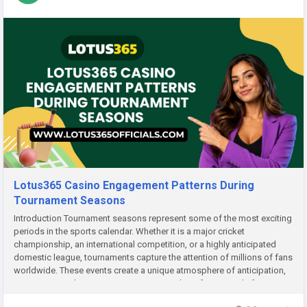
Lotus365 Casino Engagement Patterns During
Tournament Seasons
Introduction Tournament seasons represent some of the most exciting
periods in the sports calendar. Whether it is a major cricket
championship, an international competition, or a highly anticipated
domestic league, tournaments capture the attention of millions of fans
worldwide. These events create a unique atmosphere of anticipation,
excitement, and continuous engagement that often extends far...