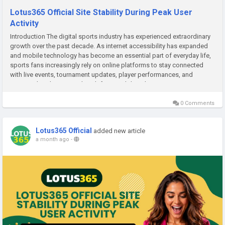
Lotus365 Official Site Stability During Peak User
Activity
Introduction The digital sports industry has experienced extraordinary
growth over the past decade. As internet accessibility has expanded
and mobile technology has become an essential part of everyday life,
sports fans increasingly rely on online platforms to stay connected
with live events, tournament updates, player performances, and
sports-related content. This shift toward digital...
0 Comments
Lotus365 Official
added new article
a month ago
-