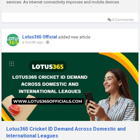
services. As internet connectivity improves and mobile devices
become more affordable, a growing number of users now rely...
0 Comments
Lotus365 Official
added new article
a month ago
-
Lotus365 Cricket ID Demand Across Domestic and
International Leagues