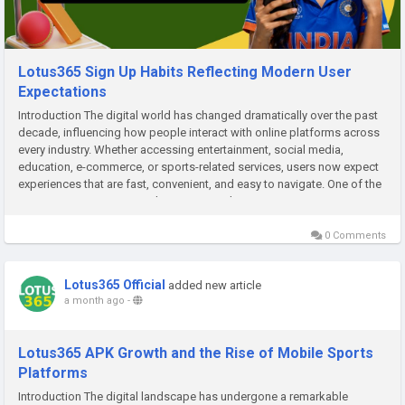
Lotus365 Sign Up Habits Reflecting Modern User
Expectations
Introduction The digital world has changed dramatically over the past
decade, influencing how people interact with online platforms across
every industry. Whether accessing entertainment, social media,
education, e-commerce, or sports-related services, users now expect
experiences that are fast, convenient, and easy to navigate. One of the
most important stages in this journey is the...
0 Comments
Lotus365 Official
added new article
a month ago
-
Lotus365 APK Growth and the Rise of Mobile Sports
Platforms
Introduction The digital landscape has undergone a remarkable