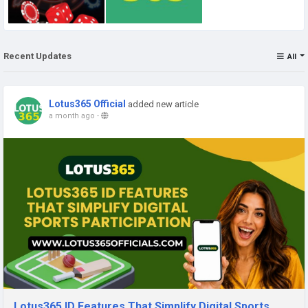
Recent Updates
All
Lotus365 Official
added new article
a month ago
-
Lotus365 ID Features That Simplify Digital Sports