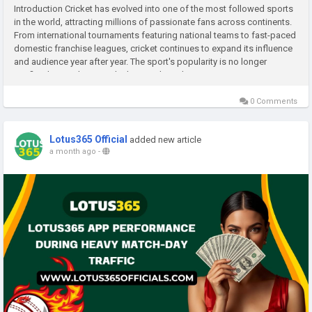
Introduction Cricket has evolved into one of the most followed sports
in the world, attracting millions of passionate fans across continents.
From international tournaments featuring national teams to fast-paced
domestic franchise leagues, cricket continues to expand its influence
and audience year after year. The sport's popularity is no longer
confined to stadiums and television broadcasts....
0 Comments
Lotus365 Official
added new article
a month ago
-