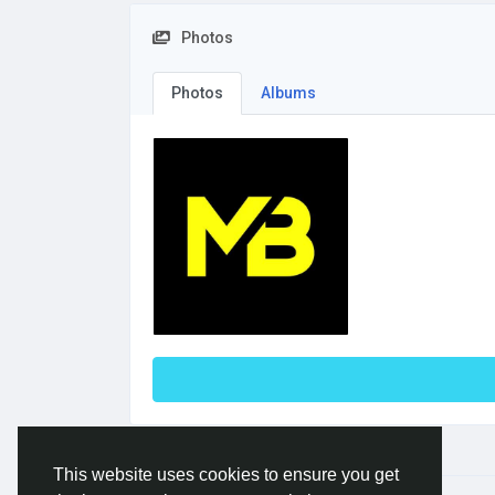
Photos
Photos
Albums
This website uses cookies to ensure you get