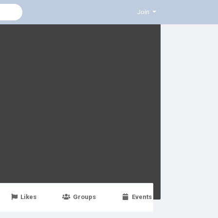
Join
Likes
Groups
Events