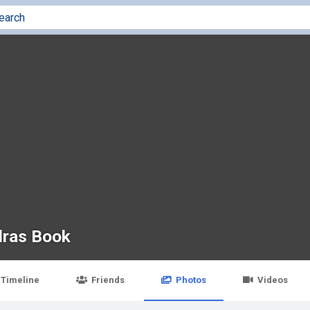
ras Book
Timeline
Friends
Photos
Videos