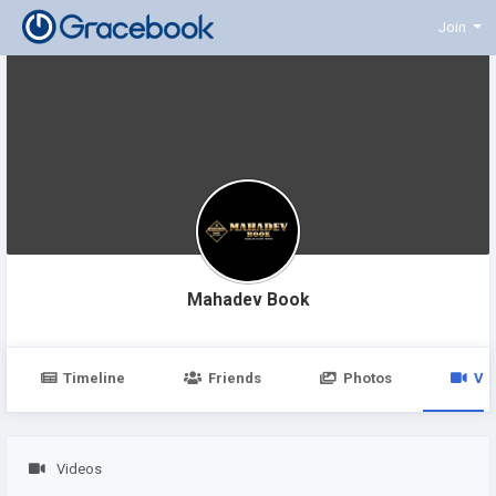
Join
Mahadev Book
Timeline
Friends
Photos
Vi
Videos