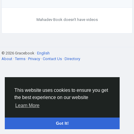
Mahadev Book doesn't have videos
© 2026 Gracebook ·
English
About
·
Terms
·
Privacy
·
Contact Us
·
Directory
This website uses cookies to ensure you get
the best experience on our website
Learn More
Got It!