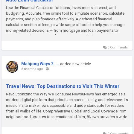
Use the Financial Calculator for loans, investments, interest, and
budgeting. Accurate, free online tool to simulate scenarios, calculate
payments, and plan finances effectively. A dedicated financial
calculator section offering a wide range of tools to help you manage
money-related decisions — from mortgage and loan payments to
savings growth, retirement planning, interest calculations,...
0 Comments
Mahjong Ways 2 ....
added new article
8 months ago
-
Travel News: Top Destinations to Visit This Winter
Revolutionizing the Way We Consume News8News has emerged as a
modern digital platform that prioritizes speed, clarity, and relevance. Its
mission is to make news accessible and understandable for readers
from all walks of life. Comprehensive Global and Local CoverageFrom
neighborhood updates to international affairs, 8News provides a wide
range of stories. This approach ensures that readers...
0 Comments