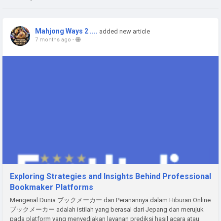
Mahjong Ways 2 ....
added new article
7 months ago
-
Exploring Strategies and Insights Behind Professional
Bookmaker Platforms
Mengenal Dunia ブックメーカー dan Peranannya dalam Hiburan Online
ブックメーカー adalah istilah yang berasal dari Jepang dan merujuk
pada platform yang menyediakan layanan prediksi hasil acara atau