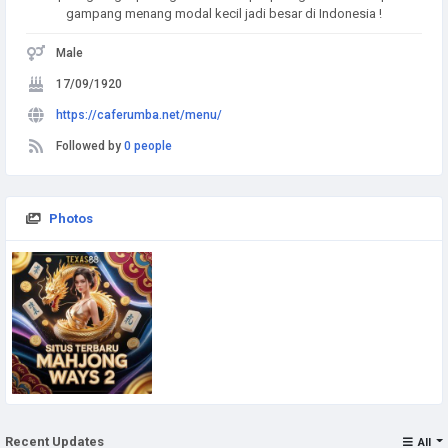
gampang menang modal kecil jadi besar di Indonesia !
Male
17/09/1920
https://caferumba.net/menu/
Followed by
0 people
Photos
Recent Updates
All