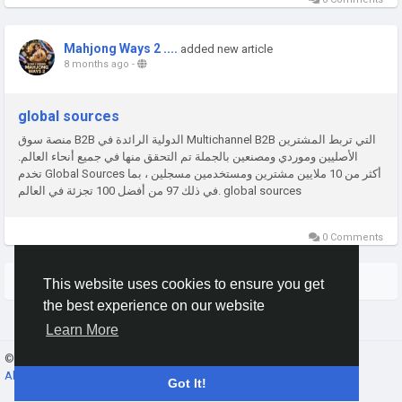
Mahjong Ways 2 ....
added new article
8 months ago
-
global sources
منصة سوق B2B الدولية الرائدة في Multichannel B2B التي تربط المشترين
الأصليين وموردي ومصنعين بالجملة تم التحقق منها في جميع أنحاء العالم.
تخدم Global Sources أكثر من 10 ملايين مشترين ومستخدمين مسجلين ، بما
في ذلك 97 من أفضل 100 تجزئة في العالم. global sources
0 Comments
More Stories
This website uses cookies to ensure you get
the best experience on our website
Learn More
© 2026 Gracebook ·
English
About
·
Terms
·
Privacy
·
Contact Us
·
Directory
Got It!