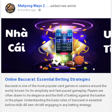
Mahjong Ways 2 ....
added new article
8 months ago
-
Online Baccarat: Essential Betting Strategies
Baccarat is one of the most popular card games in casinos around the
world, known for its simplicity and fast-paced gameplay. Players are
often drawn to its elegance and the thrill of betting against the banker
or the player. Understanding the basic rules of baccarat is essential
before nhấn để xem chi tiết engaging in any betting strategy.
Understanding the Basics of BaccaratIn baccarat, the...