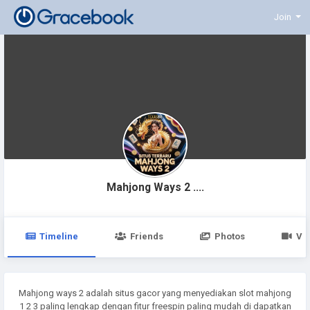
Join
Mahjong Ways 2 ....
Timeline
Friends
Photos
Vi
Mahjong ways 2 adalah situs gacor yang menyediakan slot mahjong
1 2 3 paling lengkap dengan fitur freespin paling mudah di dapatkan