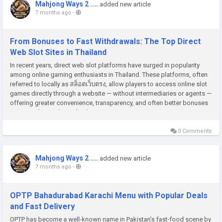
Mahjong Ways 2 ....
added new article
7 months ago
-
From Bonuses to Fast Withdrawals: The Top Direct
Web Slot Sites in Thailand
In recent years, direct web slot platforms have surged in popularity
among online gaming enthusiasts in Thailand. These platforms, often
referred to locally as สล็อตเว็บตรง, allow players to access online slot
games directly through a website — without intermediaries or agents —
offering greater convenience, transparency, and often better bonuses
compared to traditional online...
0 Comments
Mahjong Ways 2 ....
added new article
7 months ago
-
OPTP Bahadurabad Karachi Menu with Popular Deals
and Fast Delivery
OPTP has become a well-known name in Pakistan’s fast-food scene by