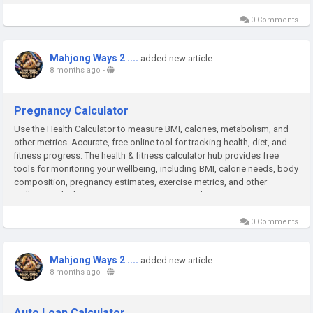
0 Comments
Mahjong Ways 2 ....
added new article
8 months ago
-
Pregnancy Calculator
Use the Health Calculator to measure BMI, calories, metabolism, and
other metrics. Accurate, free online tool for tracking health, diet, and
fitness progress. The health & fitness calculator hub provides free
tools for monitoring your wellbeing, including BMI, calorie needs, body
composition, pregnancy estimates, exercise metrics, and other
wellness calculations to support your personal...
0 Comments
Mahjong Ways 2 ....
added new article
8 months ago
-
Auto Loan Calculator