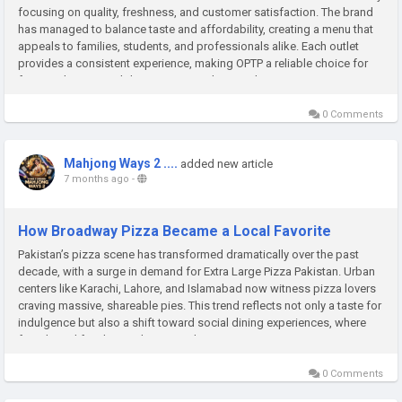
focusing on quality, freshness, and customer satisfaction. The brand
has managed to balance taste and affordability, creating a menu that
appeals to families, students, and professionals alike. Each outlet
provides a consistent experience, making OPTP a reliable choice for
fast meals or casual dining. A Menu That Combines...
0 Comments
Mahjong Ways 2 ....
added new article
7 months ago
-
How Broadway Pizza Became a Local Favorite
Pakistan’s pizza scene has transformed dramatically over the past
decade, with a surge in demand for Extra Large Pizza Pakistan. Urban
centers like Karachi, Lahore, and Islamabad now witness pizza lovers
craving massive, shareable pies. This trend reflects not only a taste for
indulgence but also a shift toward social dining experiences, where
friends and families gather around a giant...
0 Comments