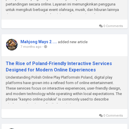
pertandingan secara online. Layanan ini memungkinkan pengguna
untuk mengikuti berbagai event olahraga, musik, dan hiburan lainnya
dengan cara yang interaktif. Salah satu keunggulan ブックメーカー
adalah kemampuannya...
0 Comments
Mahjong Ways 2 ....
added new article
7 months ago
-
The Rise of Poland-Friendly Interactive Services
Designed for Modern Online Experiences
Understanding Polish Online Play PlatformsIn Poland, digital play
platforms have grown into a refined form of online entertainment.
These services focus on interactive experiences, user-friendly design,
and modern technology while operating within local expectations. The
phrase “kasyno online polskie” is commonly used to describe
platforms tailored specifically for Polish...
0 Comments