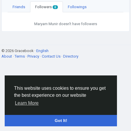
Friends
Followers
Followings
0
Maryam Munir doesn't have followers
© 2026 Gracebook ·
English
About
·
Terms
·
Privacy
·
Contact Us
·
Directory
This website uses cookies to ensure you get
the best experience on our website
Learn More
Got It!