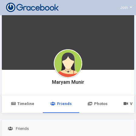
Join
Maryam Munir
Timeline
Friends
Photos
Vi
Friends