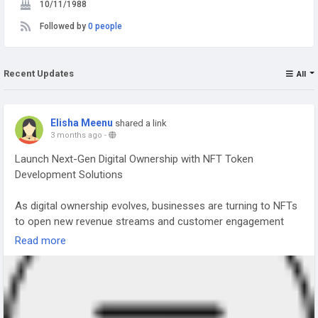
10/11/1988
Followed by
0 people
Recent Updates
All
Elisha Meenu
shared a link
3 months ago
-
Launch Next-Gen Digital Ownership with NFT Token
Development Solutions
As digital ownership evolves, businesses are turning to NFTs
to open new revenue streams and customer engagement
models. NFT Token Development helps you create unique,
Read more
blockchain-based assets that represent ownership of digital
or real-world items. From art and gaming to real estate and
brand collectibles, NFTs are transforming how value is
created and exchanged.