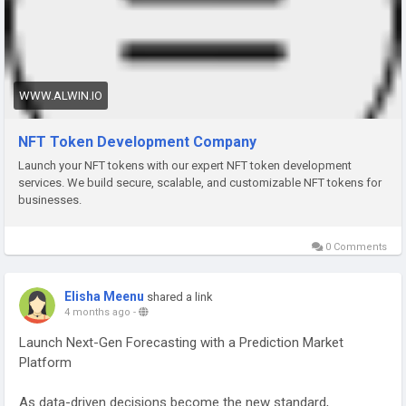
With advanced NFT solutions, businesses can build secure
ecosystems, enable seamless minting, and deliver
transparent ownership experiences. These tokens are
powered by smart contracts, ensuring authenticity,
traceability, and automated transactions across decentralized
WWW.ALWIN.IO
networks.
NFT Token Development Company
Launch your NFT tokens with our expert NFT token development
Why invest in NFT Token Development?
services. We build secure, scalable, and customizable NFT tokens for
businesses.
✔ Custom NFT creation for multiple use cases
✔ Smart contract-enabled automation
0 Comments
✔ Cross-chain compatibility (Ethereum, Polygon, etc.)
✔ High-level security and asset authenticity
✔ Scalable NFT marketplace integration
Elisha Meenu
shared a link
4 months ago
-
✔ Royalty and revenue management features
✔ Fast minting and low transaction costs
Launch Next-Gen Forecasting with a Prediction Market
✔ Seamless wallet and Web3 integration
Platform
Whether you're launching a digital collectibles platform, play-
As data-driven decisions become the new standard,