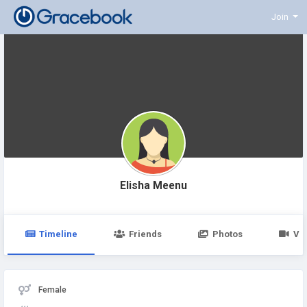
Join
Elisha Meenu
Timeline
Friends
Photos
Vi
Female